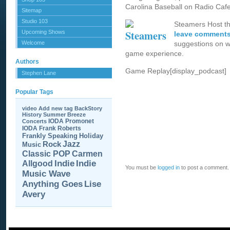
Carolina Baseball on Radio Cafe
Sitemap
Studio 103
Steamers Host t
Upcoming Shows
leave comments
Welcome
suggestions on w
game experience.
Authors
Game Replay[display_podcast]
Stephen Lane
Popular Tags
video
Add new tag
BackStory
History
Summer Breeze
IODA Promonet
Concerts
IODA
Frank Roberts
Frankly Speaking
Holiday
Jazz
Rock
Music
Carmen
Classic POP
Allgood
Indie
Indie
You must be
logged in
to post a comment.
Music Wave
Anything Goes
Lise
Avery