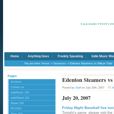
Radio Ca
TALK RADIO TWENTY FOU
Home
Anything Goes
Frankly Speaking
Indie Music Wa
You are here:
Home
->
Steamers
-> Edenton Steamers vs Wilson Tobs
Pages
Edenton Steamers vs
Archives
Contact us
Posted by
Staff
on July 20th, 2007
N
indieMusic 103
July 20, 2007
indiePlanet 103
Radar 103
Friday Night Baseball live ton
RCH103
Tonight’s game, please visit th
Shop 103