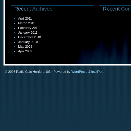
Recent
Archives
Recent
Com
April 2011
March 2011
February 2011
January 2011
December 2010
January 2010
May 2009
April 2009
© 2026
Radio Cafe Hertford 103
• Powered by
WordPress
&
InteliPort