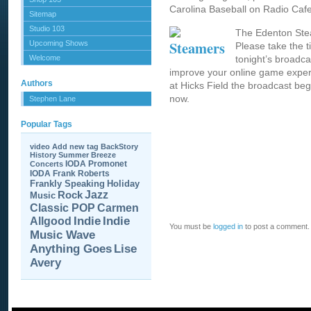
Carolina Baseball on Radio Cafe
Sitemap
Studio 103
The Edenton Ste
Upcoming Shows
Please take the t
Welcome
tonight’s broadc
improve your online game experi
Authors
at Hicks Field the broadcast beg
now.
Stephen Lane
Popular Tags
video
Add new tag
BackStory
History
Summer Breeze
IODA Promonet
Concerts
IODA
Frank Roberts
Frankly Speaking
Holiday
Jazz
Rock
Music
Carmen
Classic POP
Allgood
Indie
Indie
You must be
logged in
to post a comment.
Music Wave
Anything Goes
Lise
Avery