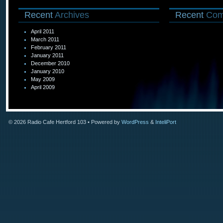
Recent
Archives
Recent
Com
April 2011
March 2011
February 2011
January 2011
December 2010
January 2010
May 2009
April 2009
© 2026
Radio Cafe Hertford 103
• Powered by
WordPress
&
InteliPort