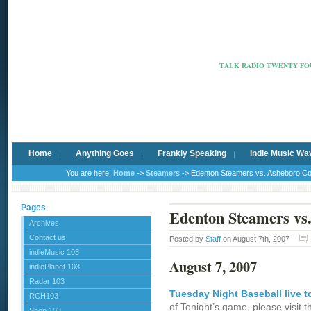
Radio Ca
TALK RADIO TWENTY FOU
Home
Anything Goes
Frankly Speaking
Indie Music Wa
You are here:
Home
->
Steamers
-> Edenton Steamers vs. Asheboro C
Pages
Edenton Steamers vs
Archives
Contact us
Posted by
Staff
on August 7th, 2007
indieMusic 103
August 7, 2007
indiePlanet 103
Radar 103
Tuesday Night Baseball live t
RCH103
of Tonight’s game, please visit 
Shop 103