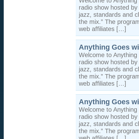
Welcome to Anything 
radio show hosted by 
jazz, standards and cla
the mix.” The program 
web affiliates […]
Anything Goes wi
Welcome to Anything 
radio show hosted by 
jazz, standards and cla
the mix.” The program 
web affiliates […]
Anything Goes wi
Welcome to Anything 
radio show hosted by 
jazz, standards and cla
the mix.” The program 
web affiliates […]