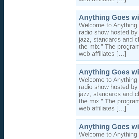
Anything Goes wi
Welcome to Anything 
radio show hosted by 
jazz, standards and cla
the mix.” The program 
web affiliates […]
Anything Goes wi
Welcome to Anything 
radio show hosted by 
jazz, standards and cla
the mix.” The program 
web affiliates […]
Anything Goes wi
Welcome to Anything 