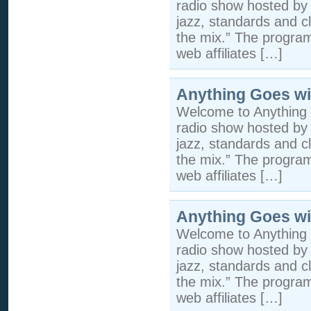
radio show hosted by 
jazz, standards and cla
the mix.” The program 
web affiliates […]
Anything Goes wi
Welcome to Anything 
radio show hosted by 
jazz, standards and cla
the mix.” The program 
web affiliates […]
Anything Goes wi
Welcome to Anything 
radio show hosted by 
jazz, standards and cla
the mix.” The program 
web affiliates […]