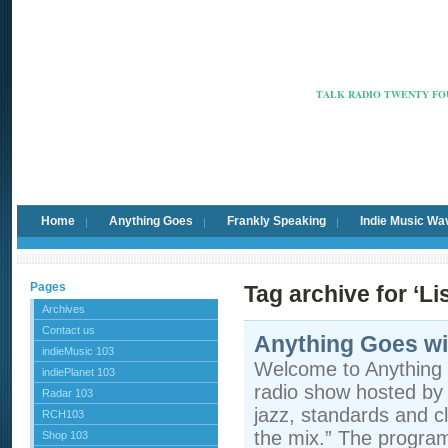
Radio Ca
TALK RADIO TWENTY FOU
Home
Anything Goes
Frankly Speaking
Indie Music Wa
Pages
Tag archive for ‘Li
Archives
Contact us
Anything Goes wi
indieMusic 103
Welcome to Anything 
indiePlanet 103
radio show hosted by 
Radar 103
jazz, standards and cla
RCH103
the mix.” The program 
Shop 103