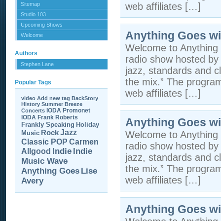
Sitemap
web affiliates […]
Studio 103
Upcoming Shows
Anything Goes wi
Welcome
Welcome to Anything 
Authors
radio show hosted by 
Stephen Lane
jazz, standards and cla
the mix.” The program 
Popular Tags
web affiliates […]
video
Add new tag
BackStory
History
Summer Breeze
IODA Promonet
Concerts
IODA
Frank Roberts
Anything Goes wi
Frankly Speaking
Holiday
Jazz
Rock
Music
Welcome to Anything 
Carmen
Classic POP
radio show hosted by 
Allgood
Indie
Indie
jazz, standards and cla
Music Wave
the mix.” The program 
Anything Goes
Lise
web affiliates […]
Avery
Anything Goes wi