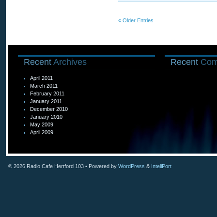
« Older Entries
Recent
Archives
Recent
Com
April 2011
March 2011
February 2011
January 2011
December 2010
January 2010
May 2009
April 2009
© 2026
Radio Cafe Hertford 103
• Powered by
WordPress
&
InteliPort