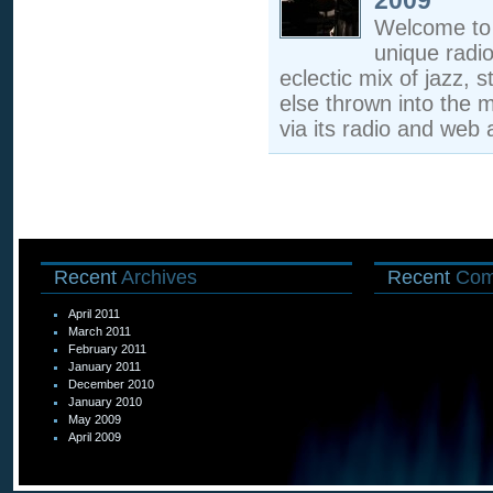
2009
Welcome to 
unique radi
eclectic mix of jazz, s
else thrown into the m
via its radio and web a
Recent
Archives
Recent
Com
April 2011
March 2011
February 2011
January 2011
December 2010
January 2010
May 2009
April 2009