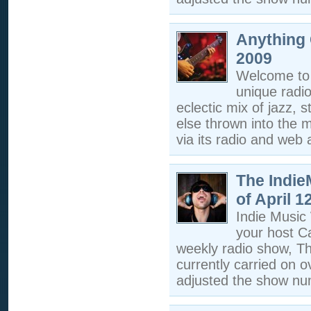
Anything 
2009
Welcome to 
unique radi
eclectic mix of jazz, s
else thrown into the m
via its radio and web a
The Indi
of April 1
Indie Musi
your host C
weekly radio show, T
currently carried on 
adjusted the show nu