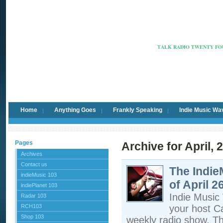
Radio Ca
TALK RADIO TWENTY FOU
Home
Anything Goes
Frankly Speaking
Indie Music Wa
Pages
Archive for April, 
Archives
Contact us
The Indi
indieMusic 103
of April 2
indiePlanet 103
Indie Musi
Radar 103
RCH103
your host C
Shop 103
weekly radio show, T