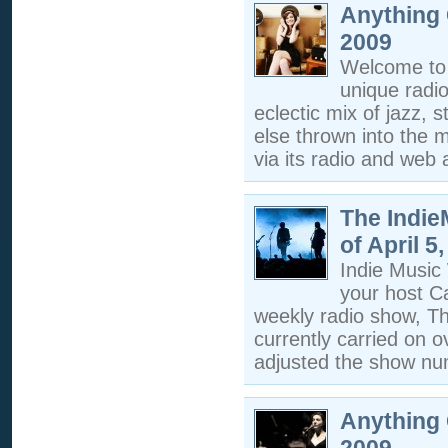
Anything 
2009
Welcome to 
unique radi
eclectic mix of jazz, s
else thrown into the m
via its radio and web a
The Indi
of April 5
Indie Musi
your host C
weekly radio show, T
currently carried on 
adjusted the show nu
Anything 