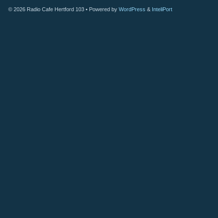
© 2026
Radio Cafe Hertford 103
• Powered by
WordPress
&
InteliPort