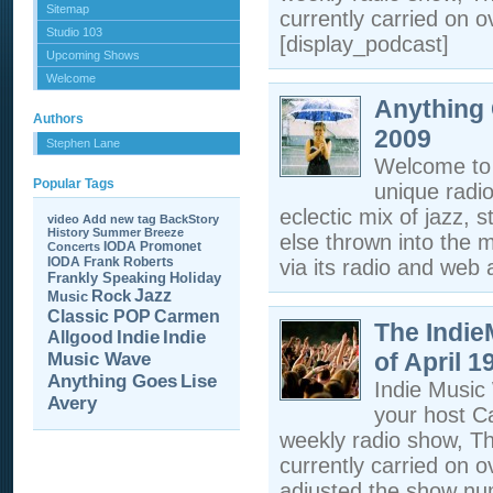
Sitemap
currently carried on o
Studio 103
[display_podcast]
Upcoming Shows
Welcome
Anything 
Authors
2009
Stephen Lane
Welcome to 
Popular Tags
unique radi
eclectic mix of jazz, s
video
Add new tag
BackStory
History
Summer Breeze
else thrown into the m
IODA Promonet
Concerts
IODA
Frank Roberts
via its radio and web a
Frankly Speaking
Holiday
Jazz
Rock
Music
Carmen
Classic POP
The Indi
Allgood
Indie
Indie
of April 1
Music Wave
Anything Goes
Lise
Indie Musi
Avery
your host C
weekly radio show, T
currently carried on 
adjusted the show nu