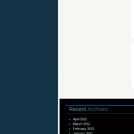
Recent
Archives
April 2011
March 2011
February 2011
January 2011