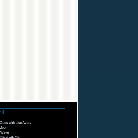
ll
Goes with Lise Avery
 Moon
o Wave
Elizabeth City