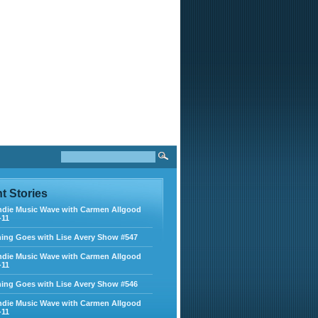
nt
Stories
ndie Music Wave with Carmen Allgood
-11
ing Goes with Lise Avery Show #547
ndie Music Wave with Carmen Allgood
-11
ing Goes with Lise Avery Show #546
ndie Music Wave with Carmen Allgood
-11