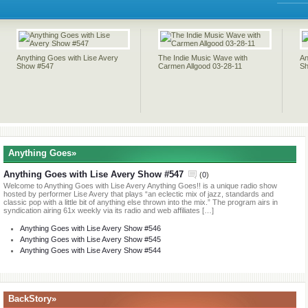
04-
04-
11
Anything Goes with Lise Avery
The Indie Music Wave with
An
Show #547
Carmen Allgood 03-28-11
Sh
Anything Goes»
Anything Goes with Lise Avery Show #547
(
0
)
Welcome to Anything Goes with Lise Avery Anything Goes!! is a unique radio show
hosted by performer Lise Avery that plays “an eclectic mix of jazz, standards and
classic pop with a little bit of anything else thrown into the mix.” The program airs in
syndication airing 61x weekly via its radio and web affiliates […]
Anything Goes with Lise Avery Show #546
Anything Goes with Lise Avery Show #545
Anything Goes with Lise Avery Show #544
BackStory»