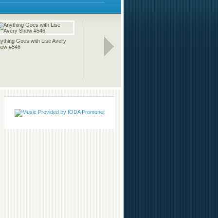
ything Goes with Lise Avery
The Indie Music Wave with
Anything 
ow #546
Carmen Allgood 03-21-11
Show #54