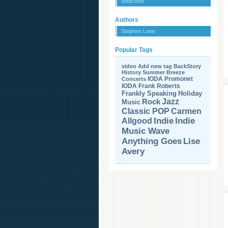
Welcome
Authors
Stephen Lane
Popular Tags
video
Add new tag
BackStory
History
Summer Breeze
IODA Promonet
Concerts
IODA
Frank Roberts
Frankly Speaking
Holiday
Jazz
Rock
Music
Carmen
Classic POP
Allgood
Indie
Indie
Music Wave
Anything Goes
Lise
Avery