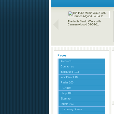
The Indie Music Wave with
Carmen Allgood 04-04-11
Pages
Archives
Contact us
indieMusic 103
indiePlanet 103
Radar 103
RCH103
Shop 103
Sitemap
Studio 103
Upcoming Shows