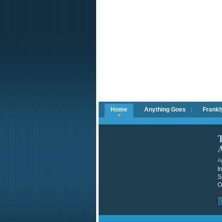
Home
Anything Goes
Frankl
A
I
S
O