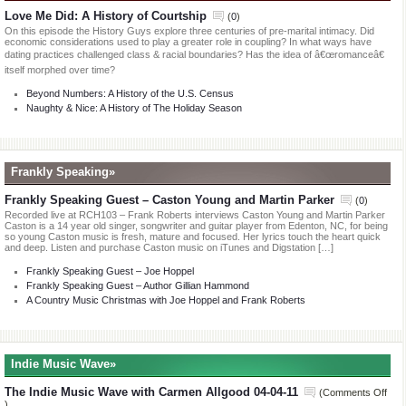
Love Me Did: A History of Courtship
(
0
)
On this episode the History Guys explore three centuries of pre-marital intimacy. Did
economic considerations used to play a greater role in coupling? In what ways have
dating practices challenged class & racial boundaries? Has the idea of â€œromanceâ€
itself morphed over time?
Beyond Numbers: A History of the U.S. Census
Naughty & Nice: A History of The Holiday Season
Frankly Speaking»
Frankly Speaking Guest – Caston Young and Martin Parker
(
0
)
Recorded live at RCH103 – Frank Roberts interviews Caston Young and Martin Parker
Caston is a 14 year old singer, songwriter and guitar player from Edenton, NC, for being
so young Caston music is fresh, mature and focused. Her lyrics touch the heart quick
and deep. Listen and purchase Caston music on iTunes and Digstation […]
Frankly Speaking Guest – Joe Hoppel
Frankly Speaking Guest – Author Gillian Hammond
A Country Music Christmas with Joe Hoppel and Frank Roberts
Indie Music Wave»
The Indie Music Wave with Carmen Allgood 04-04-11
(
Comments Off
on
)