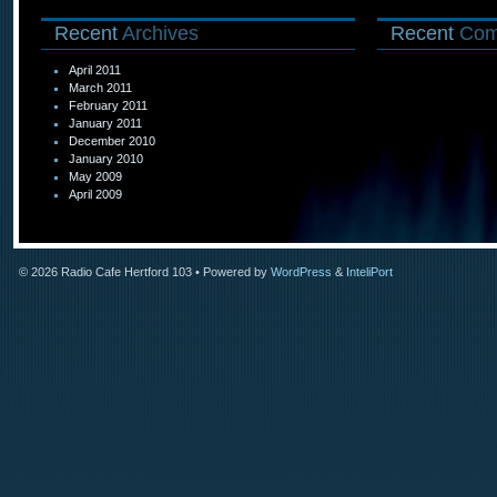
Recent
Archives
Recent
Com
April 2011
March 2011
February 2011
January 2011
December 2010
January 2010
May 2009
April 2009
© 2026
Radio Cafe Hertford 103
• Powered by
WordPress
&
InteliPort