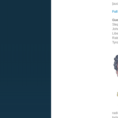
[au
Full
Gue
Ste
Joh
Lib
Rab
Tyr
radi
tod