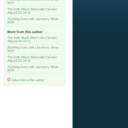
#547
The Indie Music Wave with Carmen
Allgood 03-28-11
Anything Goes with Lise Avery Show
#546
More from this author
The Indie Music Wave with Carmen
Allgood 04-04-11
Anything Goes with Lise Avery Show
#547
The Indie Music Wave with Carmen
Allgood 03-28-11
Anything Goes with Lise Avery Show
#546
Subscribe to this author