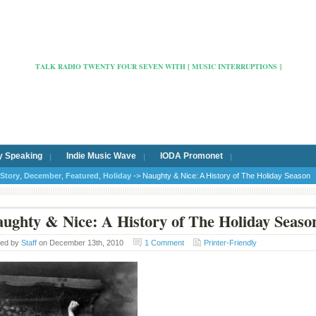
Radio Cafe Hertford 103
TALK RADIO TWENTY FOUR SEVEN WITH [ MUSIC INTERRUPTIONS ]
y Speaking
Indie Music Wave
IODA Promonet
Story
,
December
,
Featured
,
Holiday
-> Naughty & Nice: A History of The Holiday Season
ughty & Nice: A History of The Holiday Seaso
ted by
Staff
on December 13th, 2010
1 Comment
Printer-Friendly