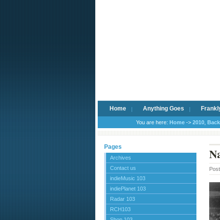
Home
Anything Goes
Frankl
You are here:
Home
->
2010
,
Back
Pages
Na
Archives
Contact us
Pos
indieMusic 103
indiePlanet 103
Radar 103
RCH103
Shop 103