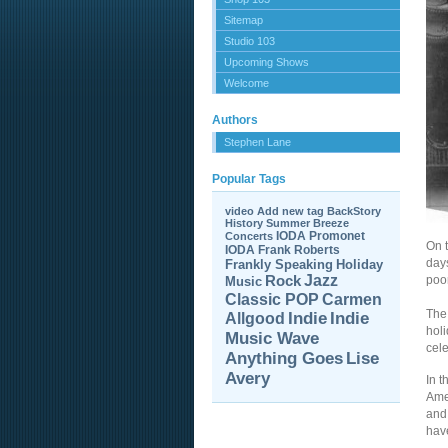
Sitemap
Studio 103
Upcoming Shows
Welcome
Authors
Stephen Lane
Popular Tags
video
Add new tag
BackStory
History
Summer Breeze
IODA Promonet
Concerts
On 
IODA
Frank Roberts
days
Frankly Speaking
Holiday
Jazz
Rock
poo
Music
Carmen
Classic POP
The 
Allgood
Indie
Indie
holi
Music Wave
cele
Anything Goes
Lise
Avery
In t
Ame
and
hav