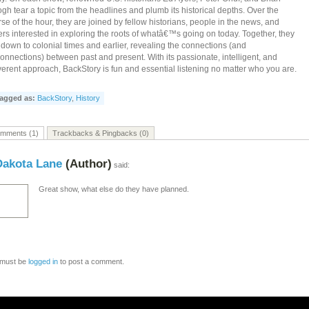
gh tear a topic from the headlines and plumb its historical depths. Over the
se of the hour, they are joined by fellow historians, people in the news, and
ers interested in exploring the roots of whatâ€™s going on today. Together, they
l down to colonial times and earlier, revealing the connections (and
onnections) between past and present. With its passionate, intelligent, and
verent approach, BackStory is fun and essential listening no matter who you are.
agged as:
BackStory
,
History
mments (1)
Trackbacks & Pingbacks (0)
Dakota Lane
(Author)
said:
Great show, what else do they have planned.
 must be
logged in
to post a comment.