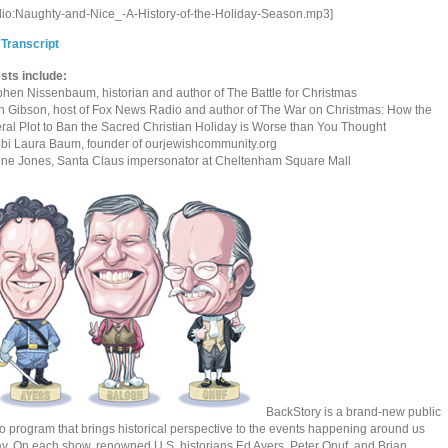
dio:Naughty-and-Nice_-A-History-of-the-Holiday-Season.mp3]
 Transcript
sts include:
phen Nissenbaum, historian and author of The Battle for Christmas
n Gibson, host of Fox News Radio and author of The War on Christmas: How the
eral Plot to Ban the Sacred Christian Holiday is Worse than You Thought
bi Laura Baum, founder of ourjewishcommunity.org
one Jones, Santa Claus impersonator at Cheltenham Square Mall
BackStory is a brand-new public
o program that brings historical perspective to the events happening around us
ay. On each show, renowned U.S. historians Ed Ayers, Peter Onuf, and Brian