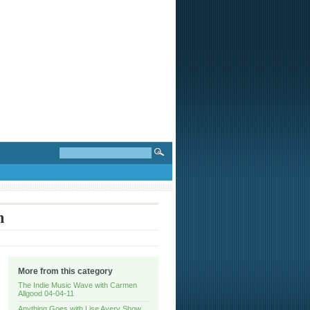
n
More from this category
The Indie Music Wave with Carmen
Allgood 04-04-11
Anything Goes with Lise Avery Show