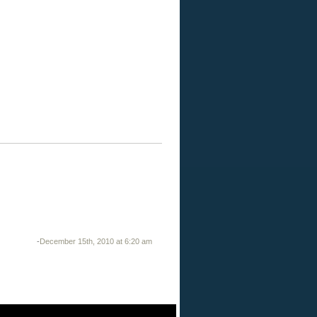
-
December 15th, 2010 at 6:20 am