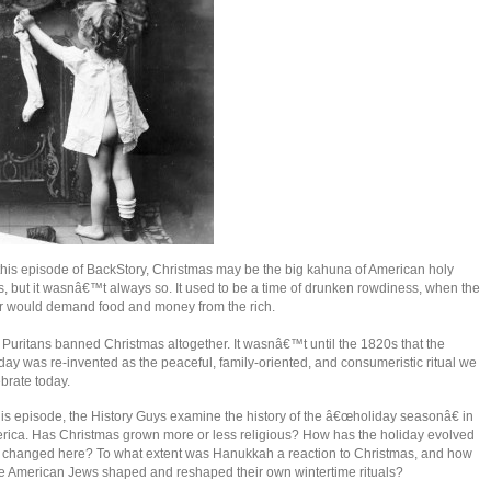
this episode of BackStory, Christmas may be the big kahuna of American holy
, but it wasnâ€™t always so. It used to be a time of drunken rowdiness, when the
r would demand food and money from the rich.
Puritans banned Christmas altogether. It wasnâ€™t until the 1820s that the
day was re-invented as the peaceful, family-oriented, and consumeristic ritual we
brate today.
his episode, the History Guys examine the history of the â€œholiday seasonâ€ in
rica. Has Christmas grown more or less religious? How has the holiday evolved
 changed here? To what extent was Hanukkah a reaction to Christmas, and how
e American Jews shaped and reshaped their own wintertime rituals?