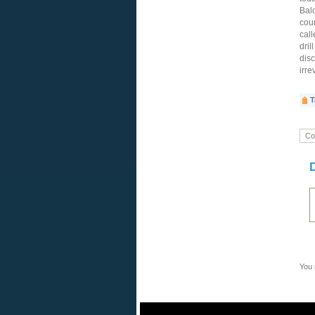
Balo
cour
call
dril
disc
irre
T
Co
You