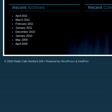
Recent
Archives
Recent
Com
April 2011
March 2011
February 2011
January 2011
December 2010
January 2010
May 2009
April 2009
© 2026
Radio Cafe Hertford 103
• Powered by
WordPress
&
InteliPort