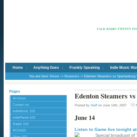
Radio Ca
TALK RADIO TWENTY FOU
Home
Anything Goes
Frankly Speaking
Indie Music Wa
You are here:
Home
->
Steamers
-> Edenton Steamers vs Spartanburg 
Pages
Edenton Steamers vs 
Archives
Contact us
Posted by
Staff
on June 14th, 2007
indieMusic 103
June 14
indiePlanet 103
Radar 103
Listen to Game live tonight a
RCH103
Special broadcast of 
Shop 103