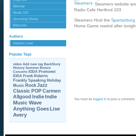
Steamers website and
Sitemap
Radio Cafe Hertford 103.
Studio 103
Upcoming Shows
Steamers Host the
Spartanburg 
Welcome
Home Game rewind after tonig
Authors
Stephen Lane
Popular Tags
video
Add new tag
BackStory
History
Summer Breeze
IODA Promonet
Concerts
IODA
Frank Roberts
Frankly Speaking
Holiday
Jazz
Rock
Music
Carmen
Classic POP
Allgood
Indie
Indie
You must be
logged in
to post a comment.
Music Wave
Anything Goes
Lise
Avery