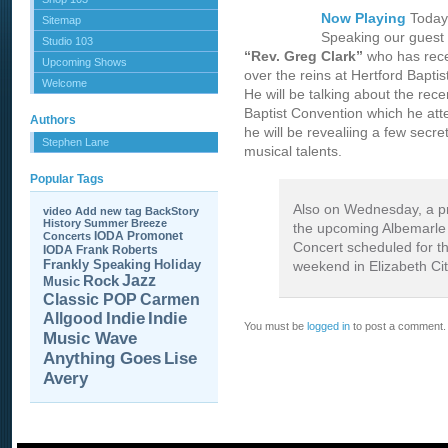
Now Playing
Today
Sitemap
Speaking our guest w
Studio 103
“Rev. Greg Clark”
who has rece
Upcoming Shows
over the reins at Hertford Bapti
Welcome
He will be talking about the rec
Baptist Convention which he at
Authors
he will be revealiing a few secre
Stephen Lane
musical talents.
Popular Tags
Also on Wednesday, a p
video
Add new tag
BackStory
History
Summer Breeze
the upcoming Albemarle
IODA Promonet
Concerts
Concert scheduled for t
IODA
Frank Roberts
Frankly Speaking
Holiday
weekend in Elizabeth Cit
Jazz
Rock
Music
Carmen
Classic POP
Allgood
Indie
Indie
You must be
logged in
to post a comment.
Music Wave
Anything Goes
Lise
Avery