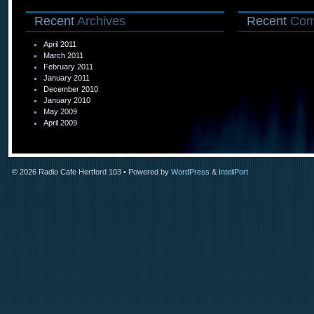
Recent
Archives
Recent
Com
April 2011
March 2011
February 2011
January 2011
December 2010
January 2010
May 2009
April 2009
© 2026
Radio Cafe Hertford 103
• Powered by
WordPress
&
InteliPort