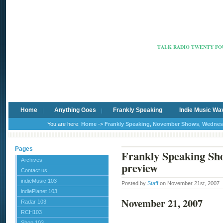
Radio Ca
TALK RADIO TWENTY FOU
Home
Anything Goes
Frankly Speaking
Indie Music Wa
You are here:
Home
->
Frankly Speaking
,
November Shows
,
Wednes
Pages
Frankly Speaking Sh
Archives
preview
Contact us
indieMusic 103
Posted by
Staff
on November 21st, 2007
indiePlanet 103
November 21, 2007
Radar 103
RCH103
Shop 103