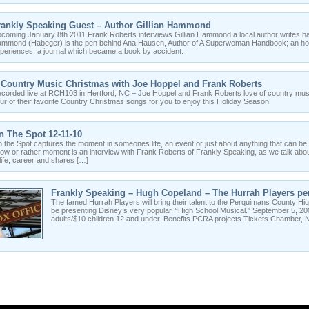
rankly Speaking Guest – Author Gillian Hammond
coming January 8th 2011 Frank Roberts interviews Gillian Hammond a local author writes h
mmond (Habeger) is the pen behind Ana Hausen, Author of A Superwoman Handbook; an hones
periences, a journal which became a book by accident.
 Country Music Christmas with Joe Hoppel and Frank Roberts
corded live at RCH103 in Hertford, NC – Joe Hoppel and Frank Roberts love of country mus
ur of their favorite Country Christmas songs for you to enjoy this Holiday Season.
n The Spot 12-11-10
 the Spot captures the moment in someones life, an event or just about anything that can be 
ow or rather moment is an interview with Frank Roberts of Frankly Speaking, as we talk abou
 life, career and shares […]
Frankly Speaking – Hugh Copeland – The Hurrah Players per
The famed Hurrah Players will bring their talent to the Perquimans County High
be presenting Disney’s very popular, “High School Musical.” September 5, 
adults/$10 children 12 and under. Benefits PCRA projects Tickets Chamber