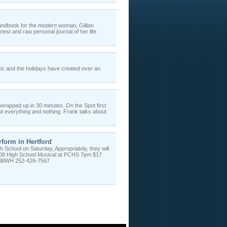
andbook for the modern woman, Gillian
t and raw personal journal of her life
ic and the holidays have created over an
wrapped up in 30 minutes. On the Spot first
t everything and nothing. Frank talks about
form in Hertford
 School on Saturday, Appropriately, they will
2008 High School Musical at PCHS 7pm $17
, NBWH 252-426-7567