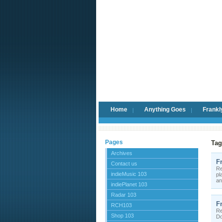
Home
Anything Goes
Frankl
Pages
Tag
Archives
F
Contact us
Re
indieMusic 103
pl
an
indiePlanet 103
Radar 103
F
RCH103
Re
Shop 103
Do