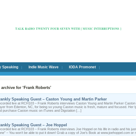
Radio Cafe Hertford 103
TALK RADIO TWENTY FOUR SEVEN WITH [ MUSIC INTERRUPTIONS ]
y Speaking
Indie Music Wave
IODA Promonet
 archive for ‘Frank Roberts’
rankly Speaking Guest – Caston Young and Martin Parker
corded live at RCH103 – Frank Roberts interviews Caston Young and Martin Parker Caston is 
ayer from Edenton, NC, for being so young Caston music is fresh, mature and focused. Her ly
d purchase Caston music on iTunes and Digstation […]
rankly Speaking Guest – Joe Hoppel
corded live at RCH103 – Frank Roberts interviews Joe Hoppel on his life in radio and his jus
ne” – You won’t be able to put it down! Grab a copy of Joe’s Book at www.joehoppel.com o