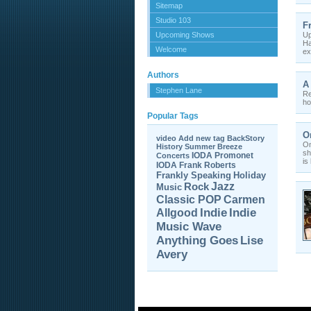
Sitemap
Studio 103
F
Upcoming Shows
Up
Ha
Welcome
ex
Authors
A
Stephen Lane
Re
ho
Popular Tags
O
video
Add new tag
BackStory
On
History
Summer Breeze
sh
IODA Promonet
Concerts
is
IODA
Frank Roberts
Frankly Speaking
Holiday
Jazz
Rock
Music
Carmen
Classic POP
Allgood
Indie
Indie
Music Wave
Anything Goes
Lise
Avery