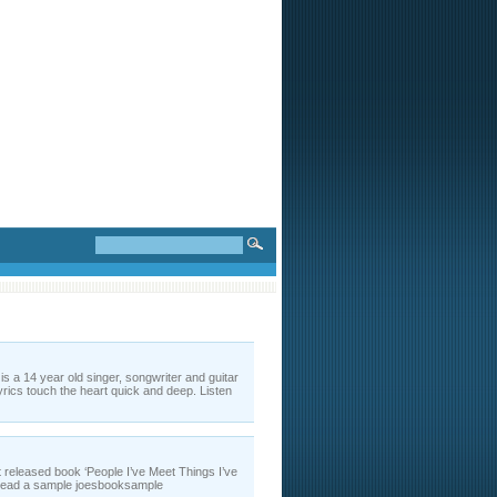
a 14 year old singer, songwriter and guitar
rics touch the heart quick and deep. Listen
t released book ‘People I’ve Meet Things I’ve
r read a sample joesbooksample