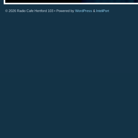
© 2026
Radio Cafe Hertford 103
• Powered by
WordPress
&
InteliPort