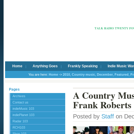
Radio Ca
TALK RADIO TWENTY FOU
Home
Anything Goes
Frankly Speaking
Indie Music Wa
You are here:
Home
->
2010
,
Country music
,
December
,
Featured
,
Fr
Pages
A Country Mus
Archives
Frank Roberts
Contact us
indieMusic 103
indiePlanet 103
Posted by
Staff
on Dec
Radar 103
RCH103
Shop 103