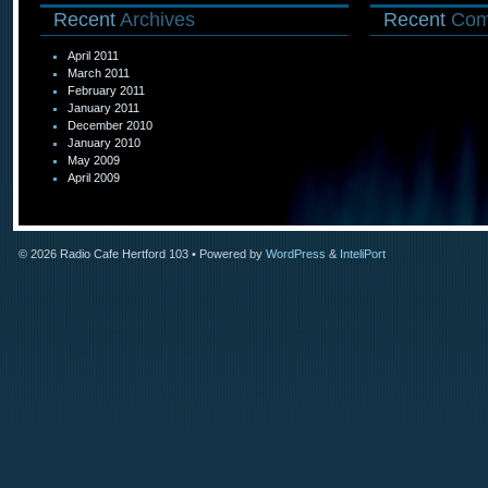
Recent
Archives
Recent
Com
April 2011
March 2011
February 2011
January 2011
December 2010
January 2010
May 2009
April 2009
© 2026
Radio Cafe Hertford 103
• Powered by
WordPress
&
InteliPort