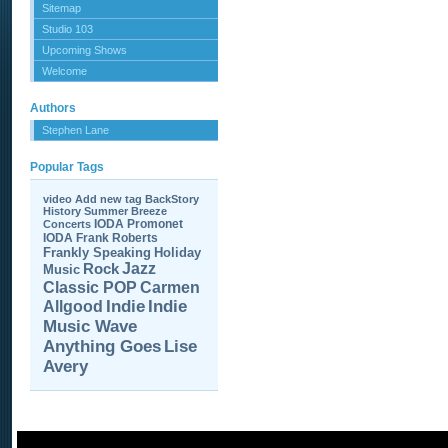
Sitemap
Studio 103
Upcoming Shows
Welcome
Authors
Stephen Lane
Popular Tags
video
Add new tag
BackStory
History
Summer Breeze
IODA Promonet
Concerts
IODA
Frank Roberts
Frankly Speaking
Holiday
Jazz
Rock
Music
Carmen
Classic POP
Allgood
Indie
Indie
Music Wave
Anything Goes
Lise
Avery