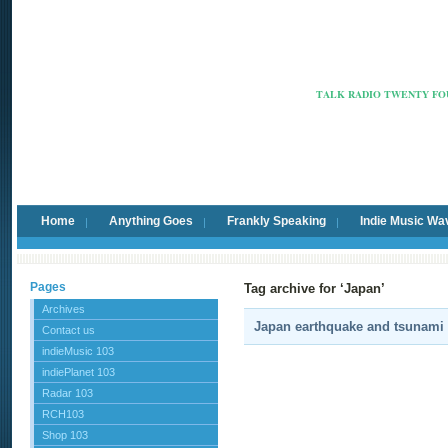
Radio Ca
TALK RADIO TWENTY FOU
Home
Anything Goes
Frankly Speaking
Indie Music Wa
Pages
Tag archive for ‘Japan’
Archives
Japan earthquake and tsunami r
Contact us
indieMusic 103
indiePlanet 103
Radar 103
RCH103
Shop 103