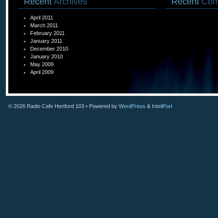
Recent
Archives
Recent
Com
April 2011
March 2011
February 2011
January 2011
December 2010
January 2010
May 2009
April 2009
© 2026
Radio Cafe Hertford 103
• Powered by
WordPress
&
InteliPort