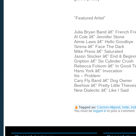
“Featured Artist”
Julia Bryan Band â€“ French Fri
Al Cole â€“ Jennifer Stone
Aimie Laws â€“ Hello Goodbye
Sirena â€“ Face The Dark
Mike Press â€“ Saturated
Jason Stocker â€“ End & Beginn
Gription â€“ Six Cylinder Crush
Rebecca Folsom â€“ In Good T
Hans York â€“ Invocation
Itis – Problem
Cary Fly Band â€“ Dog Owner
Beehive â€“ Pretty Little Thieve
New Dialectic â€“ Like I Said
Tagged as:
Carmen Allgood
,
Indie
,
Ind
You must be
logged in
to post a comment.