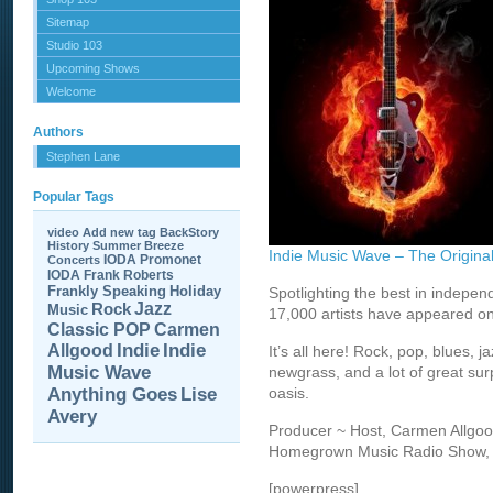
Sitemap
Studio 103
Upcoming Shows
Welcome
Authors
Stephen Lane
Popular Tags
video
Add new tag
BackStory
History
Summer Breeze
Indie Music Wave – The Origi
IODA Promonet
Concerts
IODA
Frank Roberts
Frankly Speaking
Holiday
Spotlighting the best in indepe
Jazz
Rock
Music
17,000 artists have appeared o
Carmen
Classic POP
Allgood
Indie
Indie
It’s all here! Rock, pop, blues, 
Music Wave
newgrass, and a lot of great sur
Anything Goes
Lise
oasis.
Avery
Producer ~ Host, Carmen Allgood 
Homegrown Music Radio Show, sta
[powerpress]