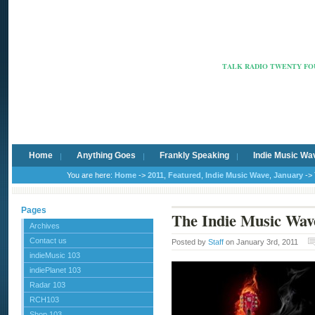
Radio Ca
TALK RADIO TWENTY FOU
Home
Anything Goes
Frankly Speaking
Indie Music Wa
You are here:
Home
->
2011
,
Featured
,
Indie Music Wave
,
January
-> 
Pages
The Indie Music Wav
Archives
Contact us
Posted by
Staff
on January 3rd, 2011
indieMusic 103
indiePlanet 103
Radar 103
RCH103
Shop 103