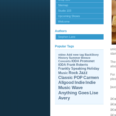
Sitemap
Studio 103
Upcoming Shows
Welcome
Authors
Stephen Lane
Popular Tags
uniq
stan
video
Add new tag
BackStory
History
Summer Breeze
IODA Promonet
Concerts
The 
IODA
Frank Roberts
als
Frankly Speaking
Holiday
Jazz
Rock
Music
For 
Carmen
Classic POP
plea
Allgood
Indie
Indie
Music Wave
[au
Anything Goes
Lise
Avery
â€œ
â€œ
â€œ
â€œ