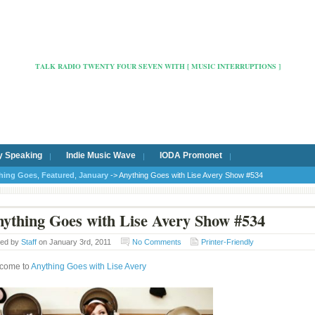
Radio Cafe Hertford 103
TALK RADIO TWENTY FOUR SEVEN WITH [ MUSIC INTERRUPTIONS ]
y Speaking
Indie Music Wave
IODA Promonet
hing Goes
,
Featured
,
January
-> Anything Goes with Lise Avery Show #534
ything Goes with Lise Avery Show #534
ted by
Staff
on January 3rd, 2011
No Comments
Printer-Friendly
come to
Anything Goes with Lise Avery