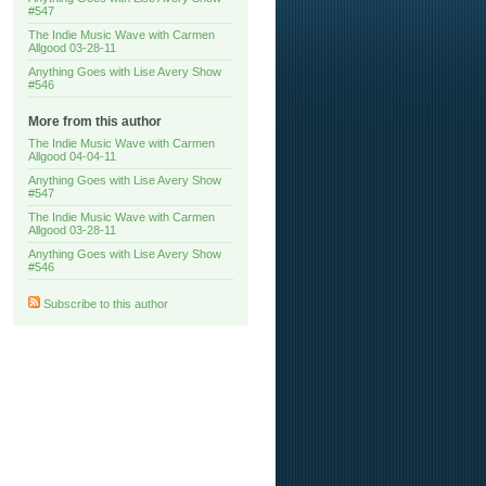
#547
The Indie Music Wave with Carmen
Allgood 03-28-11
Anything Goes with Lise Avery Show
#546
More from this author
The Indie Music Wave with Carmen
Allgood 04-04-11
Anything Goes with Lise Avery Show
#547
The Indie Music Wave with Carmen
Allgood 03-28-11
Anything Goes with Lise Avery Show
#546
Subscribe to this author