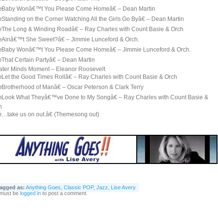
Baby Wonâ€™t You Please Come Homeâ€ – Dean Martin
Standing on the Corner Watching All the Girls Go Byâ€ – Dean Martin
The Long & Winding Roadâ€ – Ray Charles with Count Basie & Orch
Ainâ€™t She Sweet?â€ – Jimmie Lunceford & Orch.
Baby Wonâ€™t You Please Come Homeâ€ – Jimmie Lunceford & Orch.
That Certain Partyâ€ – Dean Martin
ater Minds Moment – Eleanor Roosevelt
Let the Good Times Rollâ€ – Ray Charles with Count Basie & Orch
Brotherhood of Manâ€ – Oscar Peterson & Clark Terry
Look What Theyâ€™ve Done to My Songâ€ – Ray Charles with Count Basie &
h
…take us on out.â€ (Themesong out)
agged as:
Anything Goes
,
Classic POP
,
Jazz
,
Lise Avery
 must be
logged in
to post a comment.