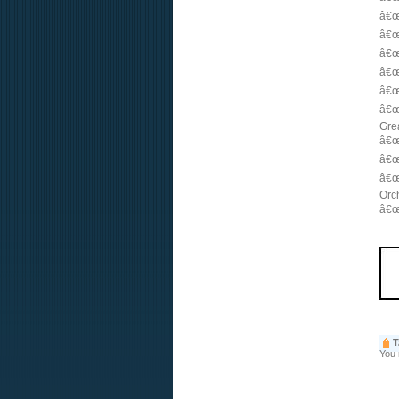
â€œ
â€œ
â€œ
â€œ
â€œ
â€œ
Gre
â€œ
â€œ
â€œ
Orc
â€œ
T
You