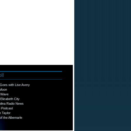
ll
Goes with Lise Avery
 Moon
o Wave
Elizabeth City
olina Radio News
d Podcast
n Taylor
f the Albemarle