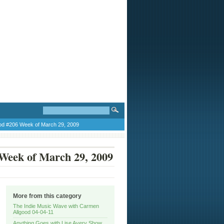
od #206 Week of March 29, 2009
Week of March 29, 2009
More from this category
The Indie Music Wave with Carmen
Allgood 04-04-11
Anything Goes with Lise Avery Show