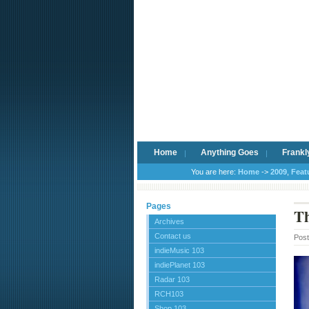
Home
Anything Goes
Frankl
You are here:
Home
->
2009
,
Feat
Pages
Th
Archives
Contact us
Pos
indieMusic 103
indiePlanet 103
Radar 103
RCH103
Shop 103