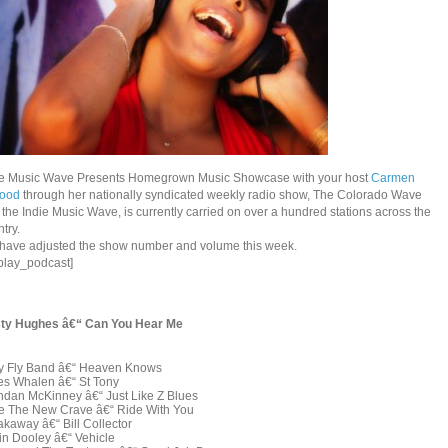
ie Music Wave Presents Homegrown Music Showcase with your host
Carmen
good
through her nationally syndicated weekly radio show, The Colorado Wave
the Indie Music Wave, is currently carried on over a hundred stations across the
try.
have adjusted the show number and volume this week.
splay_podcast]
ty Hughes â€“ Can You Hear Me
y Fly Band â€“ Heaven Knows
es Whalen â€“ St Tony
ndan McKinney â€“ Just Like Z Blues
e The New Crave â€“ Ride With You
kaway â€“ Bill Collector
in Dooley â€“ Vehicle