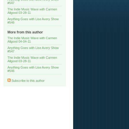
#547
The Indie Music Wave with Carmen
Allgood 03-28-11
Anything Goes with Lise Avery Show
#546
More from this author
The Indie Music Wave with Carmen
Allgood 04-04-11
Anything Goes with Lise Avery Show
#547
The Indie Music Wave with Carmen
Allgood 03-28-11
Anything Goes with Lise Avery Show
#546
Subscribe to this author