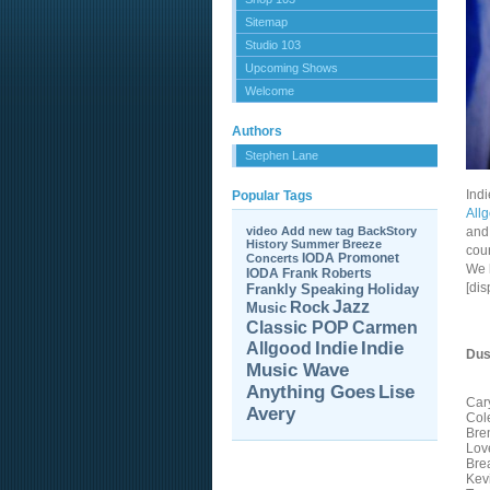
Sitemap
Studio 103
Upcoming Shows
Welcome
Authors
Stephen Lane
Ind
Popular Tags
All
video
Add new tag
BackStory
and 
History
Summer Breeze
coun
IODA Promonet
Concerts
We 
IODA
Frank Roberts
[di
Frankly Speaking
Holiday
Jazz
Rock
Music
Carmen
Classic POP
Allgood
Indie
Indie
Dus
Music Wave
Anything Goes
Lise
Car
Avery
Col
Bre
Lov
Brea
Kev