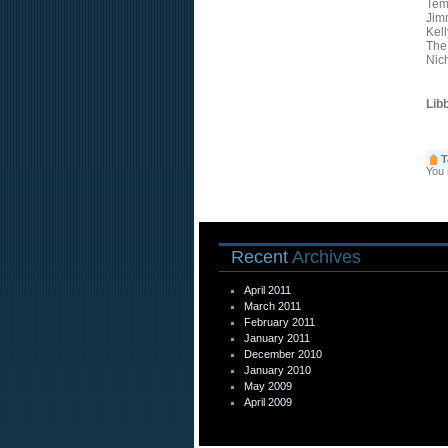
Tem
Jim
Kel
The
Nic
Lib
T
You
Recent
Archives
April 2011
March 2011
February 2011
January 2011
December 2010
January 2010
May 2009
April 2009