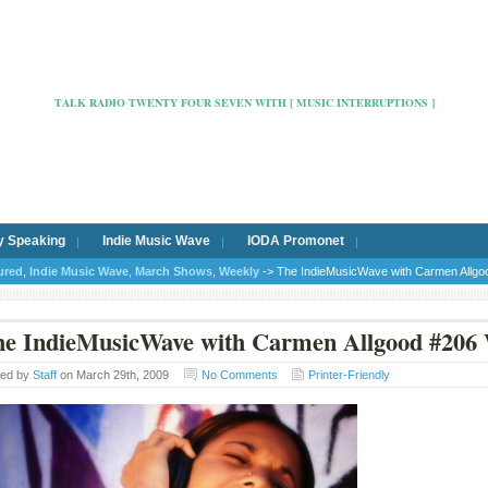
Radio Cafe Hertford 103
TALK RADIO TWENTY FOUR SEVEN WITH [ MUSIC INTERRUPTIONS ]
y Speaking
Indie Music Wave
IODA Promonet
ured
,
Indie Music Wave
,
March Shows
,
Weekly
-> The IndieMusicWave with Carmen Allgo
e IndieMusicWave with Carmen Allgood #206 
ted by
Staff
on March 29th, 2009
No Comments
Printer-Friendly