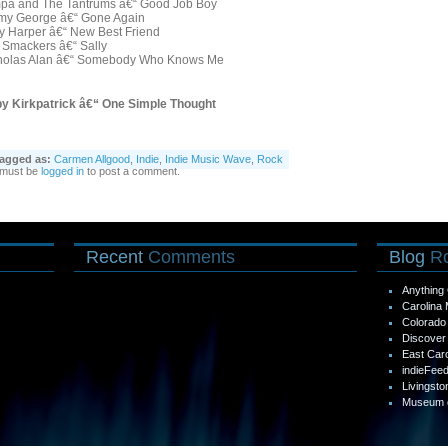
pa and The Tantrums â€“ Good Job Boy
my George â€“ Gone Again
ly Harper â€“ New Best Friend
 Smackers â€“ Sally
holas Alan â€“ Somebody Who Knows Me
by Kirkpatrick â€“ One Simple Thought
agged as:
Carmen Allgood
,
Indie
,
Indie Music Wave
,
Rock
 must be
logged in
to post a comment.
Recent
Comments
Blog
Ro
Anything 
Carolina
Colorad
Discover 
East Car
indieFee
Livingsto
Museum o