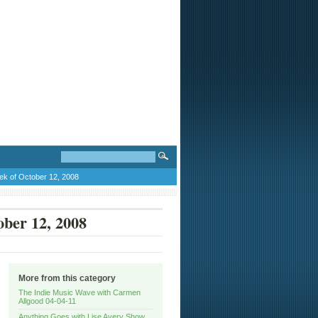
ek of October 12, 2008
ober 12, 2008
More from this category
The Indie Music Wave with Carmen
Allgood 04-04-11
Anything Goes with Lise Avery Show