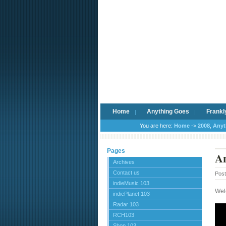
Home
Anything Goes
Frankl
You are here:
Home
->
2008
,
Anyt
Pages
An
Archives
Contact us
Pos
indieMusic 103
Wel
indiePlanet 103
Radar 103
RCH103
Shop 103