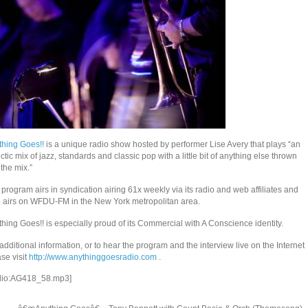
thing Goes!!
is a unique radio show hosted by performer Lise Avery that plays “an
ctic mix of jazz, standards and classic pop with a little bit of anything else thrown
 the mix.”
program airs in syndication airing 61x weekly via its radio and web affiliates and
o airs on WFDU-FM in the New York metropolitan area.
hing Goes!! is especially proud of its Commercial with A Conscience identity.
additional information, or to hear the program and the interview live on the Internet
se visit
http://www.anythinggoesradio.com
.
dio:AG418_58.mp3]