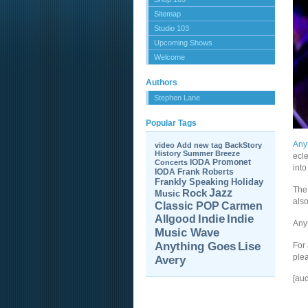
Sitemap
Studio 103
Upcoming Shows
Welcome
Authors
Stephen Lane
Popular Tags
Any
video
Add new tag
BackStory
History
Summer Breeze
ecle
IODA Promonet
Concerts
into
IODA
Frank Roberts
Frankly Speaking
Holiday
The 
Jazz
Rock
Music
als
Carmen
Classic POP
Allgood
Indie
Indie
Anyt
Music Wave
Anything Goes
Lise
For 
plea
Avery
[au