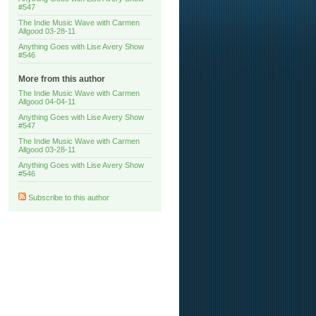
#547
The Indie Music Wave with Carmen
Allgood 03-28-11
Anything Goes with Lise Avery Show
#546
More from this author
The Indie Music Wave with Carmen
Allgood 04-04-11
Anything Goes with Lise Avery Show
#547
The Indie Music Wave with Carmen
Allgood 03-28-11
Anything Goes with Lise Avery Show
#546
Subscribe to this author