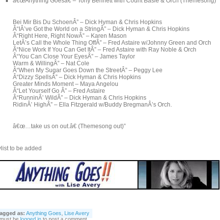
â€œAnything Goesâ€ – Tony Bennett with Count Basie & Orch (Themesong)
Bei Mir Bis Du SchoenÂ” – Dick Hyman & Chris Hopkins
Â“IÂ’ve Got the World on a StringÂ” – Dick Hyman & Chris Hopkins
Â“Right Here, Right NowÂ” – Karen Mason
LetÂ’s Call the Whole Thing OffÂ” – Fred Astaire w/Johnny Green and Orch
Â“Nice Work If You Can Get ItÂ” – Fred Astaire with Ray Noble & Orch
Â“You Can Close Your EyesÂ” – James Taylor
Warm & WillingÂ” – Nat Cole
Â“When My Sugar Goes Down the StreetÂ” – Peggy Lee
Â“Dizzy SpellsÂ” – Dick Hyman & Chris Hopkins
Greater Minds Moment – Maya Angelou
Â“Let Yourself Go Â” – Fred Astaire
Â“RunninÂ’ WildÂ” – Dick Hyman & Chris Hopkins
RidinÂ’ HighÂ” – Ella Fitzgerald w/Buddy BregmanÂ’s Orch.
â€œ…take us on out.â€ (Themesong out)”
list to be added
agged as:
Anything Goes
,
Lise Avery
 must be
logged in
to post a comment.