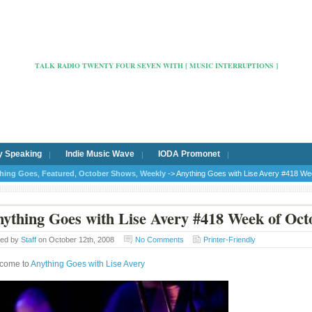
Radio Cafe Hertford 103
TALK RADIO TWENTY FOUR SEVEN WITH [ MUSIC INTERRUPTIONS ]
y Speaking
Indie Music Wave
IODA Promonet
hing Goes
,
Featured
,
October Shows
,
Weekly
-> Anything Goes with Lise Avery #418 We
ything Goes with Lise Avery #418 Week of Oct
ted by
Staff
on October 12th, 2008
No Comments
Printer-Friendly
come to
Anything Goes with Lise Avery