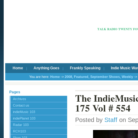
Radio Ca
TALK RADIO TWENTY FOU
Home
Anything Goes
Frankly Speaking
Indie Music Wa
You are here:
Home
->
2008
,
Featured
,
September Shows
,
Weekly
->
Pages
The IndieMus
Archives
175 Vol # 554
Contact us
indieMusic 103
indiePlanet 103
Posted by
Staff
on Sep
Radar 103
RCH103
Shop 103