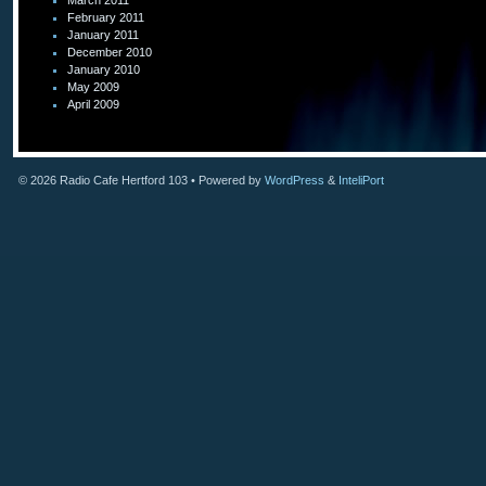
March 2011
February 2011
January 2011
December 2010
January 2010
May 2009
April 2009
© 2026
Radio Cafe Hertford 103
• Powered by
WordPress
&
InteliPort