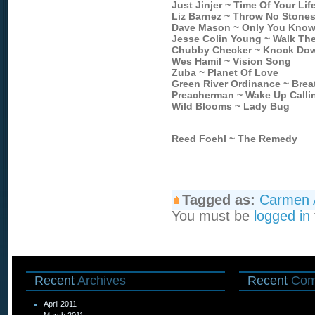
Just Jinjer ~ Time Of Your Lif
Liz Barnez ~ Throw No Stone
Dave Mason ~ Only You Know
Jesse Colin Young ~ Walk The
Chubby Checker ~ Knock Dow
Wes Hamil ~ Vision Song
Zuba ~ Planet Of Love
Green River Ordinance ~ Breat
Preacherman ~ Wake Up Calli
Wild Blooms ~ Lady Bug
Reed Foehl ~ The Remedy
Tagged as:
Carmen 
You must be
logged in
Recent
Archives
Recent
Com
April 2011