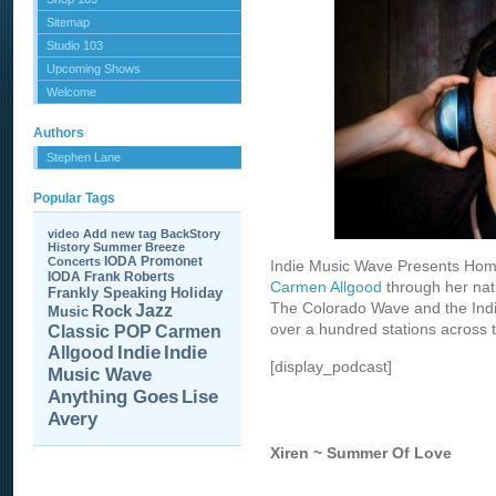
Sitemap
Studio 103
Upcoming Shows
Welcome
Authors
Stephen Lane
Popular Tags
video
Add new tag
BackStory
History
Summer Breeze
IODA Promonet
Concerts
Indie Music Wave Presents Hom
IODA
Frank Roberts
Carmen Allgood
through her nat
Frankly Speaking
Holiday
The Colorado Wave and the Indie
Jazz
Rock
Music
over a hundred stations across t
Carmen
Classic POP
Allgood
Indie
Indie
[display_podcast]
Music Wave
Anything Goes
Lise
Avery
Xiren ~ Summer Of Love