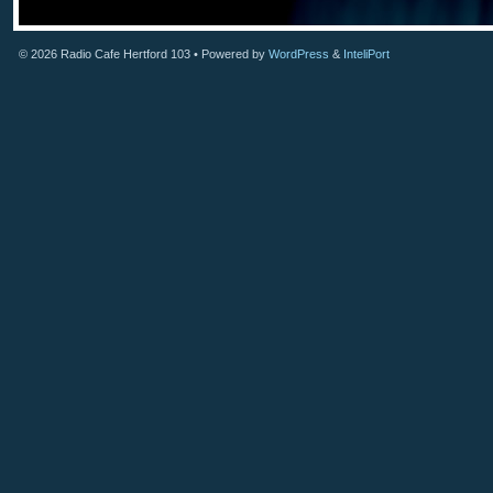
© 2026
Radio Cafe Hertford 103
• Powered by
WordPress
&
InteliPort