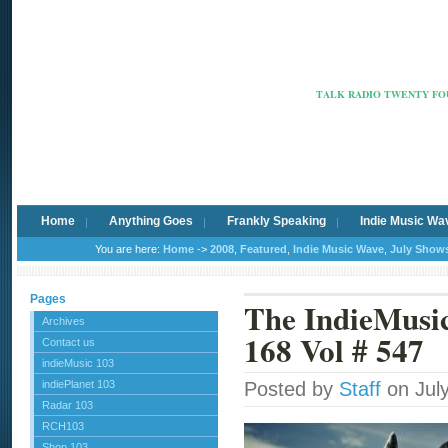
Radio Ca
TALK RADIO TWENTY FOU
Home
Anything Goes
Frankly Speaking
Indie Music Wa
You are here:
Home
->
2008
,
Featured
,
Indie Music Wave
,
July Show
Pages
The IndieMus
Archives
168 Vol # 547
Contact us
indieMusic 103
indiePlanet 103
Posted by
Staff
on Jul
Radar 103
RCH103
Shop 103