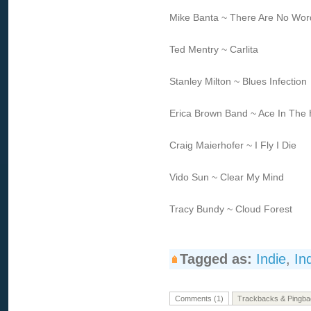
Mike Banta ~ There Are No Wor
Ted Mentry ~ Carlita
Stanley Milton ~ Blues Infection
Erica Brown Band ~ Ace In The 
Craig Maierhofer ~ I Fly I Die
Vido Sun ~ Clear My Mind
Tracy Bundy ~ Cloud Forest
Tagged as:
Indie
,
In
Comments (1)
Trackbacks & Pingba