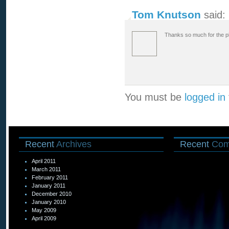
Tom Knutson
said:
Thanks so much for the pl
You must be
logged in
Recent
Archives
Recent
Com
April 2011
March 2011
February 2011
January 2011
December 2010
January 2010
May 2009
April 2009