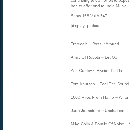
continuing to do her bit to expos
has to offer and to Indie Music.
Show 168 Vol # 547
[display_podcast]
Treologic ~ Pass It Around
Army Of Robots ~ Let Go
Ash Ganley ~ Elysian Fields
Tom Knutson ~ Feel The Sound
1000 Miles From Home ~ When
Jude Johnstone ~ Unchained
Mike Colin & Family Of Noise ~