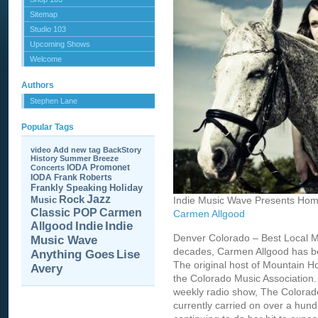
Sitemap
Studio 103
Upcoming Shows
Welcome
Authors
Stephen Lane
Popular Tags
video
Add new tag
BackStory
History
Summer Breeze
IODA Promonet
Concerts
IODA
Frank Roberts
Frankly Speaking
Holiday
Jazz
Rock
Music
Indie Music Wave Presents Hom
Carmen
Classic POP
Carmen Allgood
Allgood
Indie
Indie
Denver Colorado – Best Local M
Music Wave
decades, Carmen Allgood has be
Anything Goes
Lise
The original host of Mountain H
Avery
the Colorado Music Association.
weekly radio show, The Colorad
currently carried on over a hund