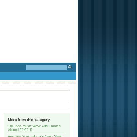
More from this category
The Indie Music Wave with Carmen
Allgood 04-04-11
Anything Goes with Lise Avery Show