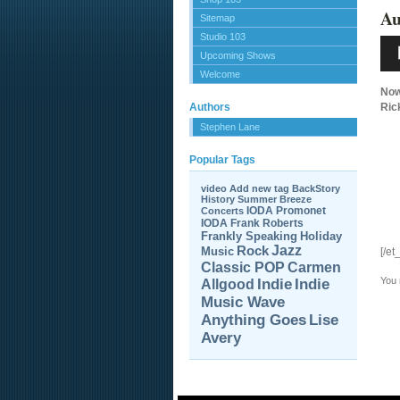
Au
Sitemap
Studio 103
Aud
Pla
Upcoming Shows
Welcome
Now
Authors
Ric
Stephen Lane
Popular Tags
video
Add new tag
BackStory
History
Summer Breeze
IODA Promonet
Concerts
IODA
Frank Roberts
Frankly Speaking
Holiday
Jazz
Rock
Music
[/et
Carmen
Classic POP
You
Allgood
Indie
Indie
Music Wave
Anything Goes
Lise
Avery