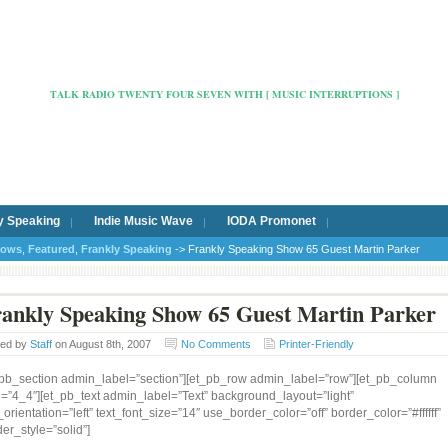
Radio Cafe Hertford 103
TALK RADIO TWENTY FOUR SEVEN WITH [ MUSIC INTERRUPTIONS ]
y Speaking
Indie Music Wave
IODA Promonet
hows
,
Featured
,
Frankly Speaking
-> Frankly Speaking Show 65 Guest Martin Parker
ankly Speaking Show 65 Guest Martin Parker
ted by
Staff
on August 8th, 2007
No Comments
Printer-Friendly
_pb_section admin_label=”section”][et_pb_row admin_label=”row”][et_pb_column
e=”4_4″][et_pb_text admin_label=”Text” background_layout=”light”
_orientation=”left” text_font_size=”14″ use_border_color=”off” border_color=”#ffffff”
er_style=”solid”]