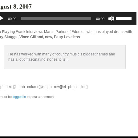
gust 8, 2007
io
Use
yer
Up/Down
00:00
00:00
Arrow
keys
to
 Playing
Frank Interviews Martin Parker of Edenton who has played drums with
increase
ky Skaggs, Vince Gill and, now, Patty Loveless
.
or
decrease
volume.
He has worked with many of country music’s biggest names and
has a lot of fascinating stories to tell.
_pb_text][/et_pb_column][/et_pb_row][/et_pb_section]
 must be
logged in
to post a comment.