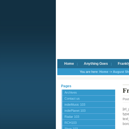
Home
Anything Goes
Frankl
You are here:
Home
->
August S
Pages
Fr
Archives
Contact us
Pos
indieMusic 103
[et
indiePlanet 103
typ
Radar 103
text
RCH103
bord
Shop 103