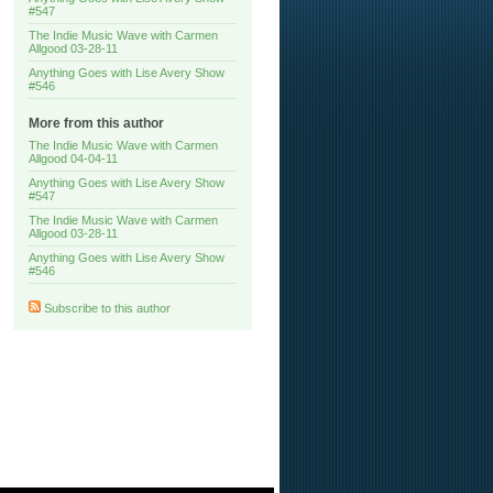
#547
The Indie Music Wave with Carmen
Allgood 03-28-11
Anything Goes with Lise Avery Show
#546
More from this author
The Indie Music Wave with Carmen
Allgood 04-04-11
Anything Goes with Lise Avery Show
#547
The Indie Music Wave with Carmen
Allgood 03-28-11
Anything Goes with Lise Avery Show
#546
Subscribe to this author