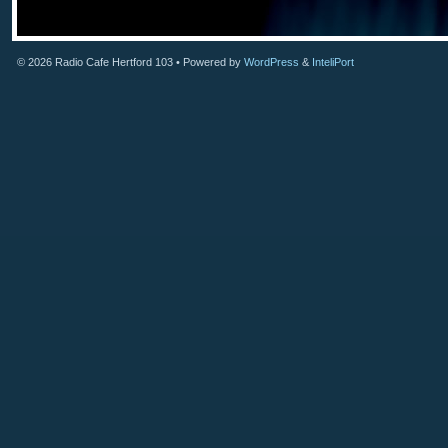
© 2026
Radio Cafe Hertford 103
• Powered by
WordPress
&
InteliPort