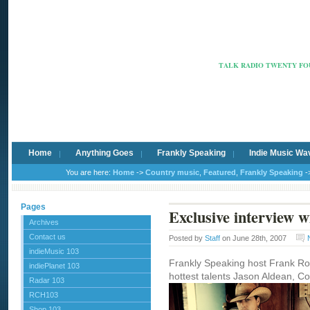
Radio Ca
TALK RADIO TWENTY FOU
Home
Anything Goes
Frankly Speaking
Indie Music Wa
You are here:
Home
->
Country music
,
Featured
,
Frankly Speaking
-
Pages
Exclusive interview 
Archives
Contact us
Posted by
Staff
on June 28th, 2007
indieMusic 103
Frankly Speaking host Frank Rob
indiePlanet 103
hottest talents Jason Aldean, Cou
Radar 103
RCH103
Shop 103