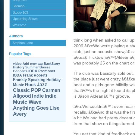
Sitemap
Studio 103
Upcoming Shows
Welcome
Authors
think long when asked to call 
Stephen Lane
2006.â€œWe were playing a show 
club, just an acoustic show,â€ 
Popular Tags
â€œâ€˜Hicktownâ€™(Aldeanâ€™s f
was probably 25 on the chart or
video
Add new tag
BackStory
History
Summer Breeze
IODA Promonet
Concerts
The club was basically sold ou
IODA
Frank Roberts
the place just went crazy.â€â€
Frankly Speaking
Holiday
Jazz
Rock
beat and a girls-gone-hillbilly-w
Music
Carmen
Classic POP
thatâ€™s the night it found its pl
Allgood
Indie
Indie
is Jason Aldeanâ€™s groove.
Music Wave
â€œWe couldnâ€™t even hear our
Anything Goes
Lise
recalls. â€œAnd that was the fir
Avery
a hit.We had had pretty decent c
from that show on things turned 
You get that kind of feedback an