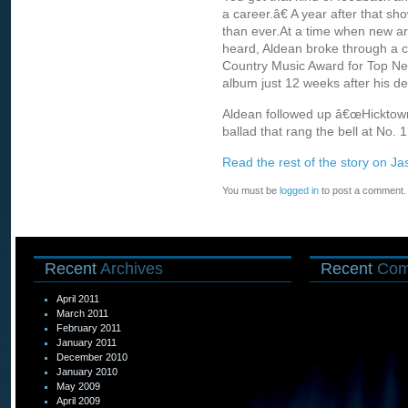
a career.â€ A year after that sh
than ever.At a time when new art
heard, Aldean broke through a c
Country Music Award for Top Ne
album just 12 weeks after his 
Aldean followed up â€œHicktownâ
ballad that rang the bell at No.
Read the rest of the story on Ja
You must be
logged in
to post a comment.
Recent
Archives
Recent
Com
April 2011
March 2011
February 2011
January 2011
December 2010
January 2010
May 2009
April 2009