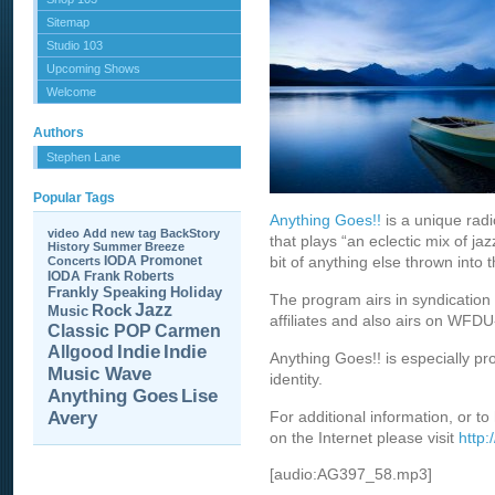
Sitemap
Studio 103
Upcoming Shows
Welcome
Authors
Stephen Lane
Popular Tags
Anything Goes!!
is a unique rad
video
Add new tag
BackStory
that plays “an eclectic mix of jaz
History
Summer Breeze
IODA Promonet
bit of anything else thrown into t
Concerts
IODA
Frank Roberts
Frankly Speaking
Holiday
The program airs in syndication 
Jazz
Rock
Music
affiliates and also airs on WFD
Carmen
Classic POP
Allgood
Indie
Indie
Anything Goes!! is especially p
Music Wave
identity.
Anything Goes
Lise
Avery
For additional information, or to
on the Internet please visit
http
[audio:AG397_58.mp3]