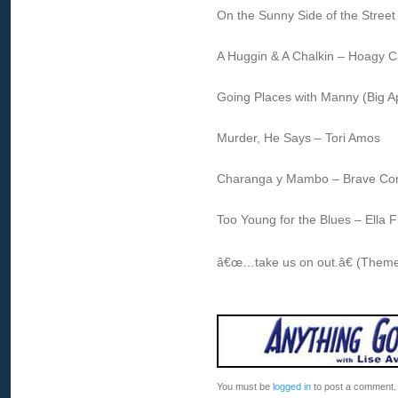
On the Sunny Side of the Street 
A Huggin & A Chalkin – Hoagy C
Going Places with Manny (Big A
Murder, He Says – Tori Amos
Charanga y Mambo – Brave C
Too Young for the Blues – Ella
â€œ…take us on out.â€ (Theme
You must be
logged in
to post a comment.