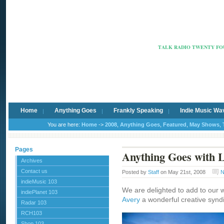
Radio Ca
TALK RADIO TWENTY FOU
Home
Anything Goes
Frankly Speaking
Indie Music Wa
You are here:
Home
->
2008
,
Anything Goes
,
Featured
,
May Shows
,
Pages
Anything Goes with L
Archives
Contact us
Posted by
Staff
on May 21st, 2008
N
indieMusic 103
We are delighted to add to our 
indiePlanet 103
Avery
a wonderful creative synd
Radar 103
RCH103
Shop 103