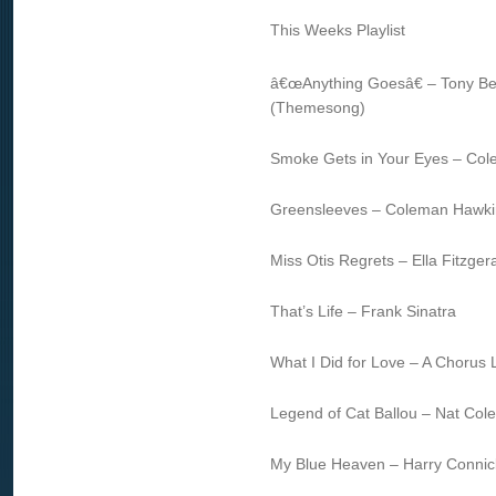
This Weeks Playlist
â€œAnything Goesâ€ – Tony Be
(Themesong)
Smoke Gets in Your Eyes – Co
Greensleeves – Coleman Hawki
Miss Otis Regrets – Ella Fitzger
That’s Life – Frank Sinatra
What I Did for Love – A Chorus 
Legend of Cat Ballou – Nat Cole
My Blue Heaven – Harry Connick