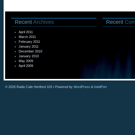
Recent
Archives
Recent
Com
April 2011
March 2011
February 2011
January 2011
December 2010
January 2010
May 2009
April 2009
© 2026
Radio Cafe Hertford 103
• Powered by
WordPress
&
InteliPort