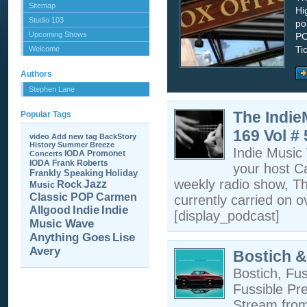
Sitemap
Hi
Studio 103
po
Upcoming Shows
PC
Ti
Welcome
Authors
Stephen Lane
The Indi
Popular Tags
169 Vol #
video
Add new tag
BackStory
History
Summer Breeze
Indie Musi
IODA Promonet
Concerts
IODA
Frank Roberts
your host C
Frankly Speaking
Holiday
weekly radio show, T
Jazz
Rock
Music
Carmen
Classic POP
currently carried on o
Allgood
Indie
Indie
[display_podcast]
Music Wave
Anything Goes
Lise
Avery
Bostich &
Bostich, Fu
Fussible Pr
Stream fro