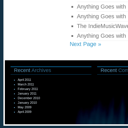
Anything Goes with
Anything Goes with
The IndieMusicWav
Anything Goes with
Next Page »
Recent
Archives
Recent
Com
April 2011
March 2011
February 2011
January 2011
December 2010
January 2010
May 2009
April 2009