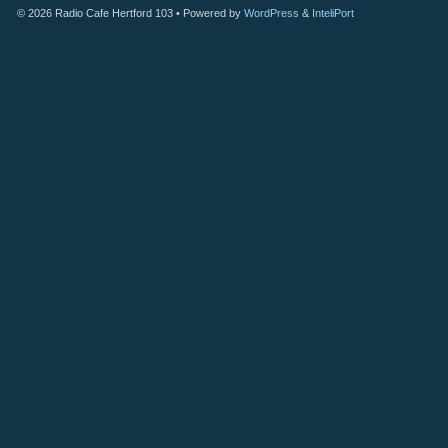
© 2026
Radio Cafe Hertford 103
• Powered by
WordPress
&
InteliPort