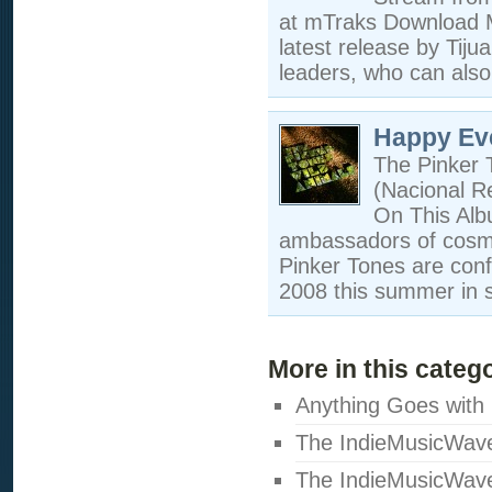
at mTraks Download M
latest release by Tij
leaders, who can also
Happy Ev
The Pinker 
(Nacional R
On This Albu
ambassadors of cosmop
Pinker Tones are conf
2008 this summer in s
More in this categ
Anything Goes with
The IndieMusicWav
The IndieMusicWav