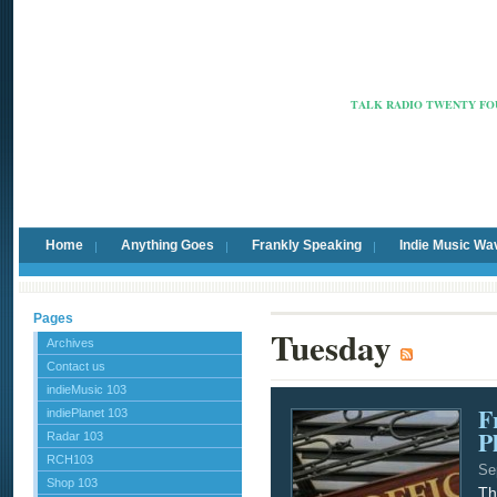
Radio Ca
TALK RADIO TWENTY FOU
Home
Anything Goes
Frankly Speaking
Indie Music Wa
Pages
Tuesday
Archives
Contact us
indieMusic 103
F
indiePlanet 103
P
Radar 103
RCH103
Se
Shop 103
Th