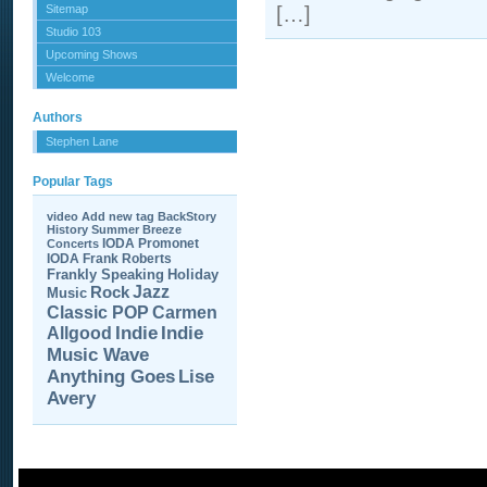
Sitemap
[…]
Studio 103
Upcoming Shows
Welcome
Authors
Stephen Lane
Popular Tags
video
Add new tag
BackStory
History
Summer Breeze
IODA Promonet
Concerts
IODA
Frank Roberts
Frankly Speaking
Holiday
Jazz
Rock
Music
Carmen
Classic POP
Allgood
Indie
Indie
Music Wave
Anything Goes
Lise
Avery