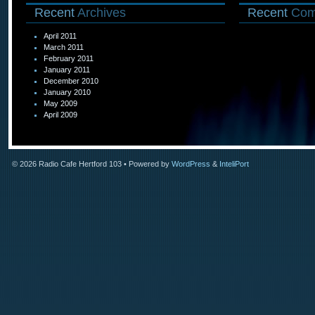
Recent
Archives
Recent
Com
April 2011
March 2011
February 2011
January 2011
December 2010
January 2010
May 2009
April 2009
© 2026
Radio Cafe Hertford 103
• Powered by
WordPress
&
InteliPort