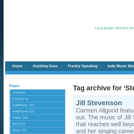
Radio Ca
TALK RADIO TWENTY FOU
Home
Anything Goes
Frankly Speaking
Indie Music Wa
Pages
Tag archive for ‘S
Archives
Contact us
Jill Stevenson
indieMusic 103
Carmen Allgood featur
indiePlanet 103
out. The music of Jill
Radar 103
that reaches well bey
RCH103
and her singing caree
Shop 103