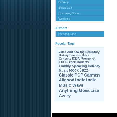
Sitemap
Studio 103
Upcoming Shows
Welcome
Authors
Stephen Lane
Popular Tags
video
Add new tag
BackStory
History
Summer Breeze
IODA Promonet
Concerts
IODA
Frank Roberts
Frankly Speaking
Holiday
Jazz
Rock
Music
Carmen
Classic POP
Allgood
Indie
Indie
Music Wave
Anything Goes
Lise
Avery