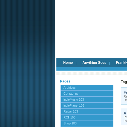
Home
Anything Goes
Frankl
Pages
Tag
Archives
F
Contact us
Re
indieMusic 103
Do
indiePlanet 103
Radar 103
A
Re
RCH103
ho
Shop 103