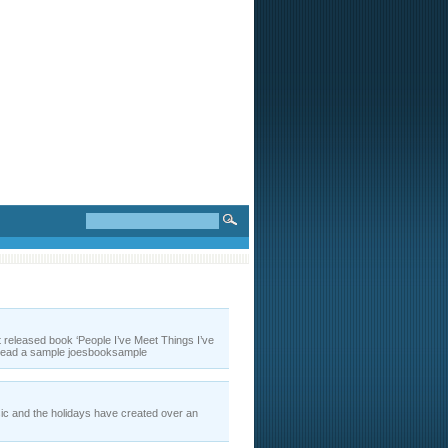
t released book ‘People I’ve Meet Things I’ve
r read a sample joesbooksample
ic and the holidays have created over an