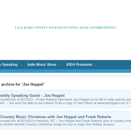
Radio Cafe Hertford 103
TALK RADIO TWENTY FOUR SEVEN WITH [ MUSIC INTERRUPTIONS ]
y Speaking
Indie Music Wave
IODA Promonet
 archive for ‘Joe Hoppel’
rankly Speaking Guest – Joe Hoppel
corded live at RCH103 – Frank Roberts interviews Joe Hoppel on his life in radio and his jus
ne” – You won’t be able to put it down! Grab a copy of Joe’s Book at www.joehoppel.com o
 Country Music Christmas with Joe Hoppel and Frank Roberts
corded live at RCH103 in Hertford, NC – Joe Hoppel and Frank Roberts love of country mus
ur of their favorite Country Christmas songs for you to enjoy this Holiday Season.