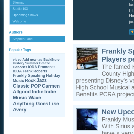
Sitemap
lo
Studio 103
(H
Upcoming Shows
Ha
jo
Welcome
Authors
Stephen Lane
Frankly S
Popular Tags
Players p
video
Add new tag
BackStory
History
Summer Breeze
The famed Hu
IODA Promonet
Concerts
IODA
Frank Roberts
County High 
Frankly Speaking
Holiday
presenting Disney’s v
Jazz
Rock
Music
Carmen
Classic POP
High School Musical 
Allgood
Indie
Indie
Benefits PCRA proje
Music Wave
Anything Goes
Lise
Avery
New Upco
Frankly Mus
With Sirius 
have a very 