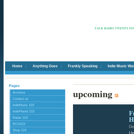
Radio Ca
TALK RADIO TWENTY FOU
Home
Anything Goes
Frankly Speaking
Indie Music Wa
Pages
upcoming
Archives
Contact us
indieMusic 103
F
indiePlanet 103
H
Radar 103
RCH103
De
Shop 103
Up