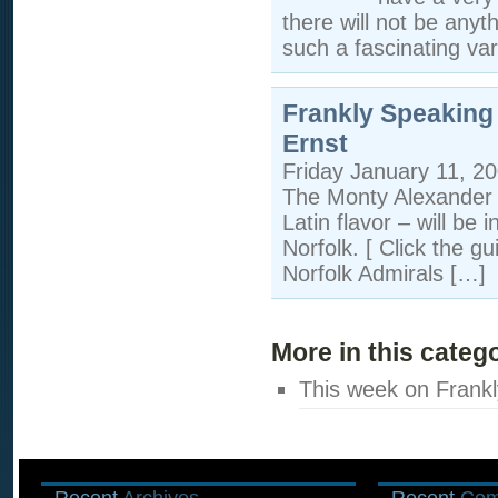
there will not be anyth
such a fascinating va
Frankly Speaking
Ernst
Friday January 11, 2
The Monty Alexander T
Latin flavor – will be
Norfolk. [ Click the g
Norfolk Admirals […]
More in this categ
This week on Frankl