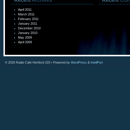
Recent
Archives
Recent
Com
April 2011
March 2011
February 2011
January 2011
December 2010
January 2010
May 2009
April 2009
© 2026
Radio Cafe Hertford 103
• Powered by
WordPress
&
InteliPort