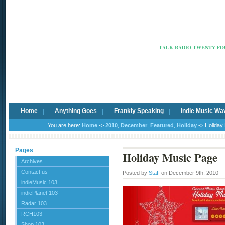
Radio Ca
TALK RADIO TWENTY FOU
Home
Anything Goes
Frankly Speaking
Indie Music Wa
You are here:
Home
->
2010
,
December
,
Featured
,
Holiday
-> Holiday
Pages
Holiday Music Page
Archives
Contact us
Posted by
Staff
on December 9th, 2010
indieMusic 103
indiePlanet 103
Radar 103
RCH103
Shop 103