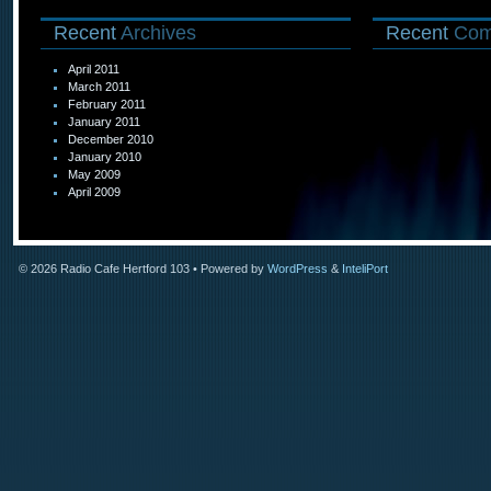
Recent
Archives
Recent
Com
April 2011
March 2011
February 2011
January 2011
December 2010
January 2010
May 2009
April 2009
© 2026
Radio Cafe Hertford 103
• Powered by
WordPress
&
InteliPort