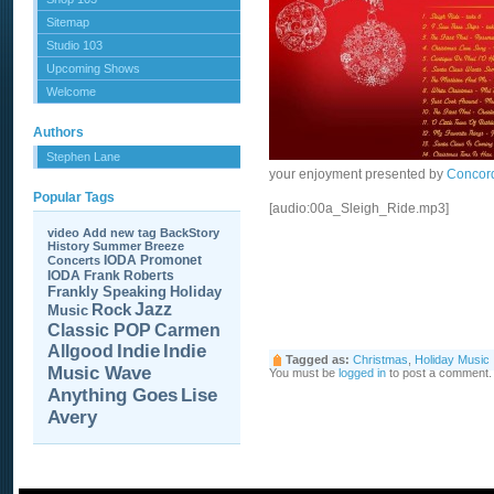
Sitemap
Studio 103
Upcoming Shows
Welcome
Authors
Stephen Lane
your enjoyment presented by
Concor
Popular Tags
[audio:00a_Sleigh_Ride.mp3]
video
Add new tag
BackStory
History
Summer Breeze
IODA Promonet
Concerts
IODA
Frank Roberts
Frankly Speaking
Holiday
Jazz
Rock
Music
Carmen
Classic POP
Allgood
Indie
Indie
Tagged as:
Christmas
,
Holiday Music
Music Wave
You must be
logged in
to post a comment.
Anything Goes
Lise
Avery