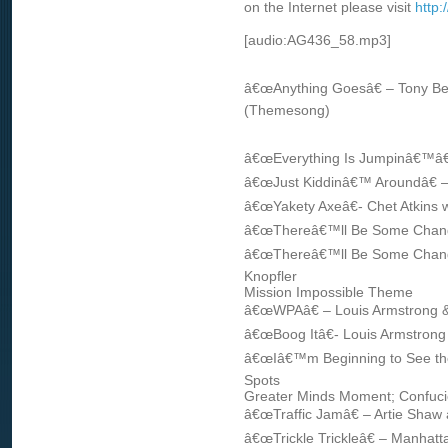
on the Internet please visit
http
[audio:AG436_58.mp3]
â€œAnything Goesâ€ – Tony Be
(Themesong)
â€œEverything Is Jumpinâ€™â€
â€œJust Kiddinâ€™ Aroundâ€ –
â€œYakety Axeâ€- Chet Atkins 
â€œThereâ€™ll Be Some Change
â€œThereâ€™ll Be Some Change
Knopfler
Mission Impossible Theme
â€œWPAâ€ – Louis Armstrong & 
â€œBoog Itâ€- Louis Armstrong 
â€œIâ€™m Beginning to See the L
Spots
Greater Minds Moment; Confuc
â€œTraffic Jamâ€ – Artie Shaw
â€œTrickle Trickleâ€ – Manhatt