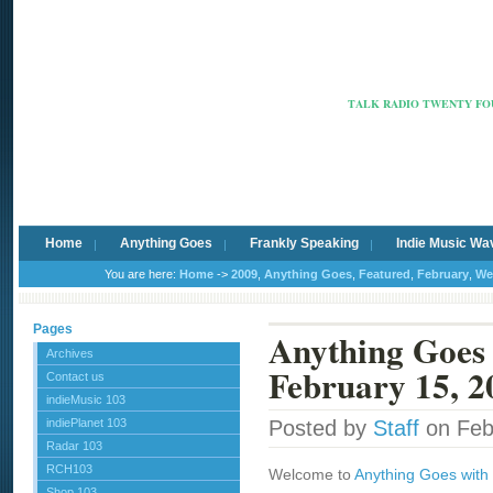
Radio Ca
TALK RADIO TWENTY FOU
Home
Anything Goes
Frankly Speaking
Indie Music Wa
You are here:
Home
->
2009
,
Anything Goes
,
Featured
,
February
,
We
Pages
Anything Goes 
Archives
February 15, 2
Contact us
indieMusic 103
indiePlanet 103
Posted by
Staff
on Feb
Radar 103
RCH103
Welcome to
Anything Goes with 
Shop 103