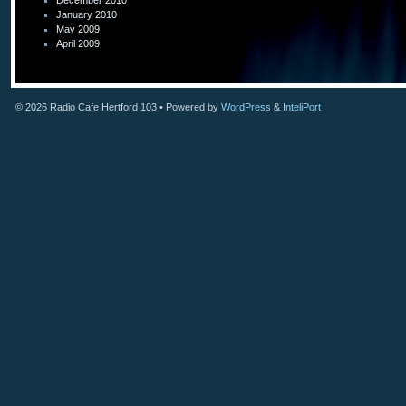
December 2010
January 2010
May 2009
April 2009
© 2026
Radio Cafe Hertford 103
• Powered by
WordPress
&
InteliPort