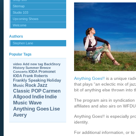
Sitemap
Studio 103
Upcoming Shows
Welcome
Authors
Stephen Lane
Popular Tags
video
Add new tag
BackStory
History
Summer Breeze
IODA Promonet
Concerts
IODA
Frank Roberts
Anything Goes!!
is a unique rad
Frankly Speaking
Holiday
that plays “an eclectic mix of jaz
Jazz
Rock
Music
bit of anything else thrown into t
Carmen
Classic POP
Allgood
Indie
Indie
The program airs in syndication 
Music Wave
affiliates and also airs on WFD
Anything Goes
Lise
Avery
Anything Goes!! is especially p
identity.
For additional information, or to