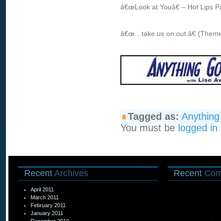
â€œLook at Youâ€ – Hot Lips P
â€œ…take us on out.â€ (Theme
Tagged as:
Anythin
You must be
logged in
Recent
Archives
Recent
Com
April 2011
March 2011
February 2011
January 2011