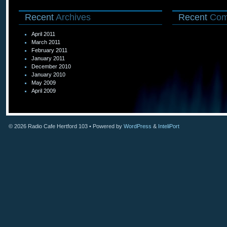
Recent
Archives
Recent
Com
April 2011
March 2011
February 2011
January 2011
December 2010
January 2010
May 2009
April 2009
© 2026
Radio Cafe Hertford 103
• Powered by
WordPress
&
InteliPort