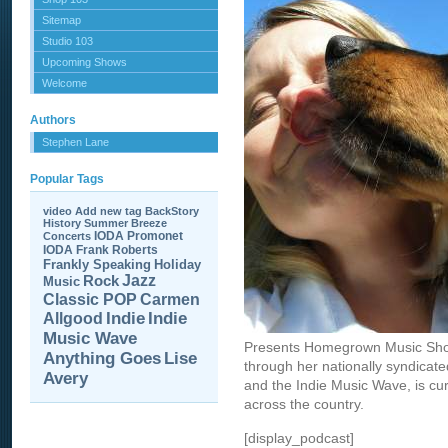
Sitemap
Studio 103
Upcoming Shows
Welcome
Authors
Stephen Lane
Popular Tags
video
Add new tag
BackStory
History
Summer Breeze
IODA Promonet
Concerts
IODA
Frank Roberts
Frankly Speaking
Holiday
Jazz
Rock
Music
Carmen
Classic POP
Allgood
Indie
Indie
Music Wave
Presents Homegrown Music Sho
Anything Goes
Lise
through her nationally syndica
Avery
and the Indie Music Wave, is cur
across the country.
[display_podcast]