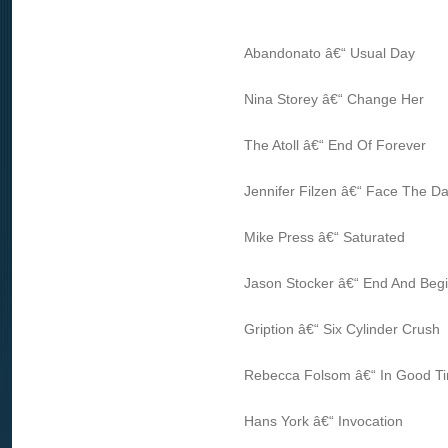
Abandonato â€“ Usual Day
Nina Storey â€“ Change Her
The Atoll â€“ End Of Forever
Jennifer Filzen â€“ Face The Da
Mike Press â€“ Saturated
Jason Stocker â€“ End And Beg
Gription â€“ Six Cylinder Crush
Rebecca Folsom â€“ In Good T
Hans York â€“ Invocation