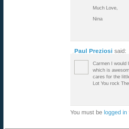
Much Love,
Nina
Paul Preziosi
said:
Carmen I would l
which is awesome
cares for the li
Lot You rock Th
You must be
logged in