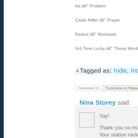
Itis â€“ Problem
Caleb Miller â€“ Prayer
Radius â€“ Illuminate
3rd Time Lucky â€“ Those Wor
Tagged as:
Indie
,
In
Comments (2)
Trackbacks & Pingba
Nina Storey
said:
Yay!
Thank you so muc
Your station rock