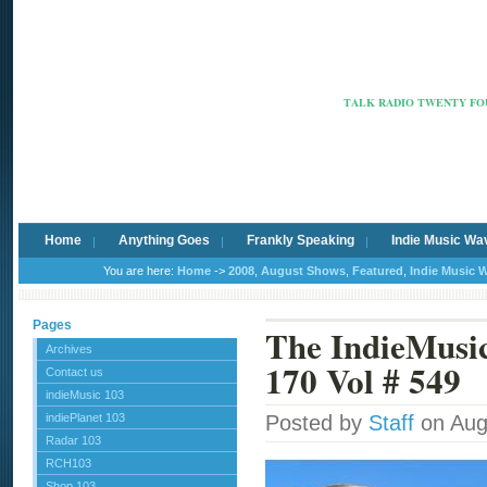
Radio Ca
TALK RADIO TWENTY FOU
Home
Anything Goes
Frankly Speaking
Indie Music Wa
You are here:
Home
->
2008
,
August Shows
,
Featured
,
Indie Music 
Pages
The IndieMus
Archives
170 Vol # 549
Contact us
indieMusic 103
indiePlanet 103
Posted by
Staff
on Aug
Radar 103
RCH103
Shop 103