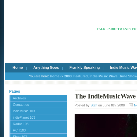
Radio Ca
TALK RADIO TWENTY FOU
Home
Anything Goes
Frankly Speaking
Indie Music Wa
You are here:
Home
->
2008
,
Featured
,
Indie Music Wave
,
June Sho
Pages
The IndieMusicWave
Archives
Contact us
Posted by
Staff
on June 8th, 2008
N
indieMusic 103
indiePlanet 103
Radar 103
RCH103
Shop 103