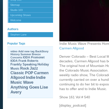
Sitemap
Studio 103
Upcoming Shows
Welcome
Authors
Stephen Lane
Indie Music Wave Presents Hom
Popular Tags
Carmen Allgood
video
Add new tag
BackStory
History
Summer Breeze
Denver Colorado – Best Local M
IODA Promonet
Concerts
IODA
Frank Roberts
decades, Carmen Allgood has be
Frankly Speaking
Holiday
The original host of Mountain H
Jazz
Rock
Music
the Colorado Music Association.
Carmen
Classic POP
weekly radio show, The Colorad
Allgood
Indie
Indie
currently carried on over a hund
Music Wave
continuing to do her bit to expos
Anything Goes
Lise
has to offer and to Indie Music.
Avery
Show 161 Vol # 540
[display_podcast]