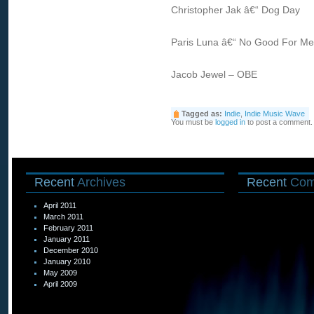
Christopher Jak â€“ Dog Day
Paris Luna â€“ No Good For Me
Jacob Jewel – OBE
Tagged as:
Indie
,
Indie Music Wave
You must be
logged in
to post a comment.
Recent
Archives
Recent
Com
April 2011
March 2011
February 2011
January 2011
December 2010
January 2010
May 2009
April 2009