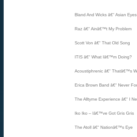
Bland And Wicks â€“ Asian Eyes
Raz â€“ Ainâ€™t My Problem
Scott Von â€“ That Old Song
ITIS â€“ What Iâ€™m Doing?
Acoustiphrenic â€“ Thatâ€™s W
Erica Brown Band â€“ Never F
The Alltyme Experience â€“ I N
Iko Iko – Iâ€™ve Got Gris Gris
The Atoll â€“ Nationâ€™s Eye