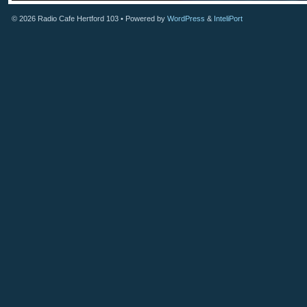
© 2026
Radio Cafe Hertford 103
• Powered by
WordPress
&
InteliPort