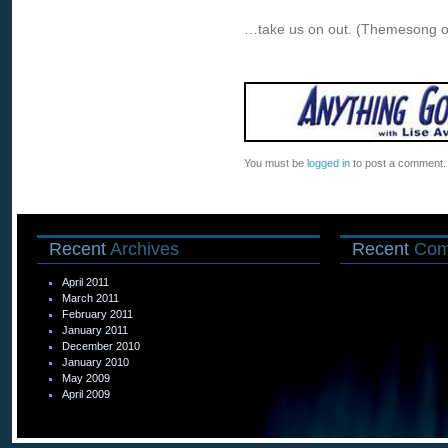
…take us on out. (Themesong o
You must be
logged in
to post a comment.
Recent
Archives
Recent
Com
April 2011
March 2011
February 2011
January 2011
December 2010
January 2010
May 2009
April 2009