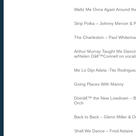
Waltz Me Once Again Around th
Strip Polka – Johnny Mercer & Ph
The Charleston – Paul Whitema
Arthur Murray Taught Me Dancin
w/Helen Oâ€™Connell on vocal
Me Lo Dijo Adela -Tito Rodrigue
Going Places With Manny
Doinâ€™ the New Lowdown – B
Orch
Back to Back – Glenn Miller & O
Shall We Dance – Fred Astaire