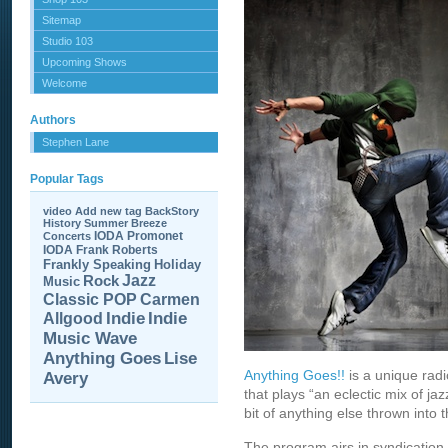
Sitemap
Studio 103
Upcoming Shows
Welcome
Authors
Stephen Lane
Popular Tags
video
Add new tag
BackStory
History
Summer Breeze
IODA Promonet
Concerts
IODA
Frank Roberts
Frankly Speaking
Holiday
Jazz
Rock
Music
Carmen
Classic POP
Allgood
Indie
Indie
Music Wave
Anything Goes
Lise
Anything Goes!!
is a unique rad
Avery
that plays “an eclectic mix of jaz
bit of anything else thrown into t
The program airs in syndication 