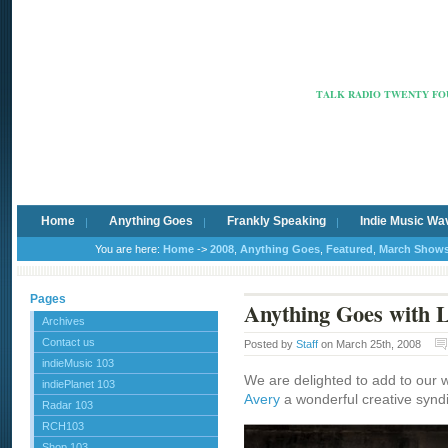
Radio Ca
TALK RADIO TWENTY FOU
Home
Anything Goes
Frankly Speaking
Indie Music Wa
You are here:
Home
->
2008
,
Anything Goes
,
Featured
,
March Show
Pages
Anything Goes with L
Archives
Contact us
Posted by
Staff
on March 25th, 2008
indieMusic 103
We are delighted to add to our 
indiePlanet 103
Avery
a wonderful creative synd
Radar 103
RCH103
Shop 103