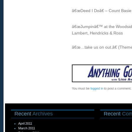
â€œDeed I Doâ€ – Count Basie &
â€œJumpinâ€™ at the Woodsideâ
Lambert, Hendricks & Ross
â€œ…take us on out.â€ (Theme
You must be
logged in
to post a comment.
Recent
Archives
Recent
Com
April 2011
March 2011