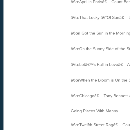
â€œApril in Parisâ€ – Count Ba
â€œThat Lucky â€˜Ol Sunâ€ – 
â€œI Got the Sun in the Morning
â€œOn the Sunny Side of the St
â€œLetâ€™s Fall in Loveâ€ – Al
â€œWhen the Bloom is On the S
â€œChicagoâ€ – Tony Bennett 
Going Places With Manny
â€œTwelfth Street Ragâ€ – Cou