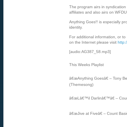
The program airs in syndication 
affiliates and also airs on WFD
Anything Goes!! is especially p
identity.
For additional information, or to
on the Internet please visit
http
[audio:AG387_58.mp3]
This Weeks Playlist
â€œAnything Goesâ€ – Tony Be
(Themesong)
â€œLâ€™il Darlinâ€™â€ – Coun
â€œJive at Fiveâ€ – Count Basi