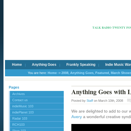
Radio Ca
TALK RADIO TWENTY FOU
Home
Anything Goes
Frankly Speaking
Indie Music Wa
You are here:
Home
->
2008
,
Anything Goes
,
Featured
,
March Show
Pages
Anything Goes with L
Archives
Contact us
Posted by
Staff
on March 10th, 2008
indieMusic 103
We are delighted to add to our 
indiePlanet 103
Avery
a wonderful creative synd
Radar 103
RCH103
Shop 103