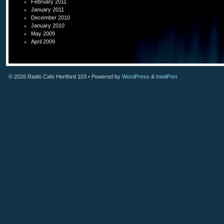
February 2011
January 2011
December 2010
January 2010
May 2009
April 2009
© 2026
Radio Cafe Hertford 103
• Powered by
WordPress
&
InteliPort