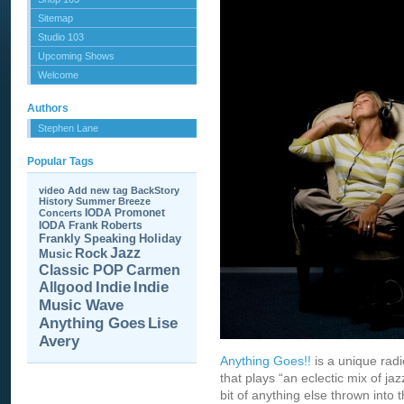
Sitemap
Studio 103
Upcoming Shows
Welcome
Authors
Stephen Lane
Popular Tags
video
Add new tag
BackStory
History
Summer Breeze
IODA Promonet
Concerts
IODA
Frank Roberts
Frankly Speaking
Holiday
Jazz
Rock
Music
Carmen
Classic POP
Allgood
Indie
Indie
Music Wave
Anything Goes
Lise
Avery
Anything Goes!!
is a unique rad
that plays “an eclectic mix of jaz
bit of anything else thrown into t