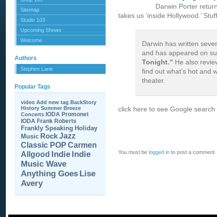
Darwin Porter return
Sitemap
takes us ‘inside Hollywood.’ Stu
Studio 103
Upcoming Shows
Welcome
Darwin has written sever
and has appeared on s
Authors
Tonight.”
He also revie
Stephen Lane
find out what’s hot and 
theater.
Popular Tags
video
Add new tag
BackStory
History
Summer Breeze
click here to see Google search 
IODA Promonet
Concerts
IODA
Frank Roberts
Frankly Speaking
Holiday
Jazz
Rock
Music
Carmen
Classic POP
You must be
logged in
to post a comment.
Allgood
Indie
Indie
Music Wave
Anything Goes
Lise
Avery