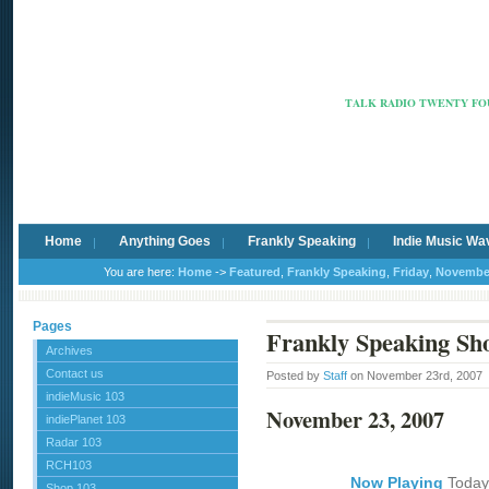
Radio Ca
TALK RADIO TWENTY FOU
Home
Anything Goes
Frankly Speaking
Indie Music Wa
You are here:
Home
->
Featured
,
Frankly Speaking
,
Friday
,
Novembe
Pages
Frankly Speaking Sh
Archives
Contact us
Posted by
Staff
on November 23rd, 2007
indieMusic 103
November 23, 2007
indiePlanet 103
Radar 103
RCH103
Now Playing
Today
Shop 103