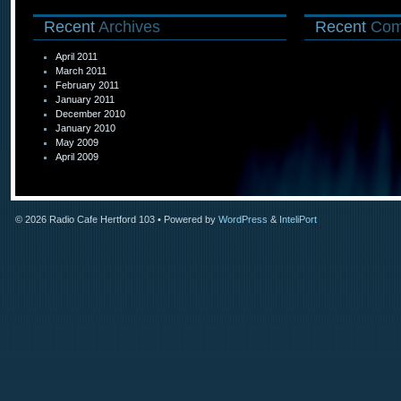
Recent
Archives
Recent
Com
April 2011
March 2011
February 2011
January 2011
December 2010
January 2010
May 2009
April 2009
© 2026
Radio Cafe Hertford 103
• Powered by
WordPress
&
InteliPort