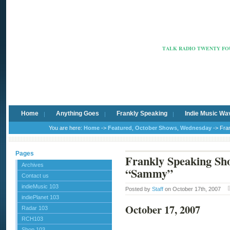
Radio Ca
TALK RADIO TWENTY FOU
Home
Anything Goes
Frankly Speaking
Indie Music Wa
You are here:
Home
->
Featured
,
October Shows
,
Wednesday
-> Fra
Pages
Frankly Speaking Sh
Archives
“Sammy”
Contact us
indieMusic 103
Posted by
Staff
on October 17th, 2007
indiePlanet 103
October 17, 2007
Radar 103
RCH103
Shop 103