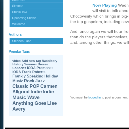
Now Playing
Wedne
Sitemap
will visit to talk ab
Studio 103
Chocowinity which brings in big-
Upcoming Shows
the top gospelers, including seve
Welcome
And, once again we will hear f
Authors
than do the players themselves,
Stephen Lane
and, among other things, we will 
Popular Tags
video
Add new tag
BackStory
History
Summer Breeze
IODA Promonet
Concerts
IODA
Frank Roberts
Frankly Speaking
Holiday
Jazz
Rock
Music
Carmen
Classic POP
Allgood
Indie
Indie
Music Wave
You must be
logged in
to post a comment.
Anything Goes
Lise
Avery