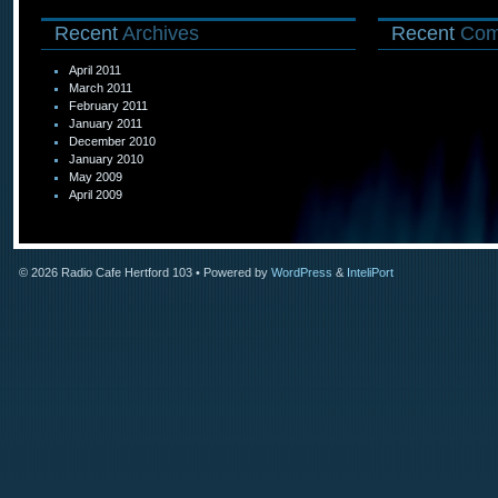
Recent
Archives
Recent
Com
April 2011
March 2011
February 2011
January 2011
December 2010
January 2010
May 2009
April 2009
© 2026
Radio Cafe Hertford 103
• Powered by
WordPress
&
InteliPort