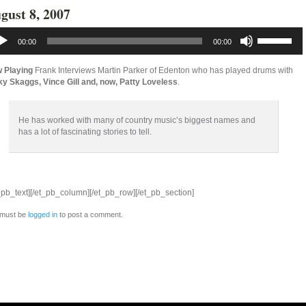
gust 8, 2007
io
Use
yer
Up/Down
00:00
00:00
Arrow
keys
to
 Playing
Frank Interviews Martin Parker of Edenton who has played drums with
increase
ky Skaggs, Vince Gill and, now, Patty Loveless
.
or
decrease
volume.
He has worked with many of country music’s biggest names and
has a lot of fascinating stories to tell.
_pb_text][/et_pb_column][/et_pb_row][/et_pb_section]
 must be
logged in
to post a comment.