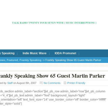
Radio Cafe Hertford 103
TALK RADIO TWENTY FOUR SEVEN WITH [ MUSIC INTERRUPTIONS ]
y Speaking
Indie Music Wave
IODA Promonet
hows
,
Featured
,
Frankly Speaking
-> Frankly Speaking Show 65 Guest Martin Parker
ankly Speaking Show 65 Guest Martin Parker
ted by
Staff
on August 8th, 2007
No Comments
Printer-Friendly
_pb_section admin_label=”section”][et_pb_row admin_label=”row”][et_pb_column
e=”4_4″][et_pb_text admin_label=”Text” background_layout=”light”
_orientation=”left” text_font_size=”14″ use_border_color=”off” border_color=”#ffffff”
er_style=”solid”]