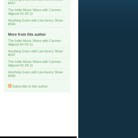
#547
The Indie Music Wave with Carmen
Allgood 03-28-11
Anything Goes with Lise Avery Show
#546
More from this author
The Indie Music Wave with Carmen
Allgood 04-04-11
Anything Goes with Lise Avery Show
#547
The Indie Music Wave with Carmen
Allgood 03-28-11
Anything Goes with Lise Avery Show
#546
Subscribe to this author