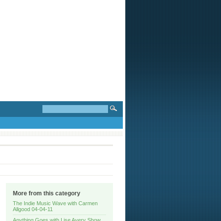
More from this category
The Indie Music Wave with Carmen
Allgood 04-04-11
Anything Goes with Lise Avery Show