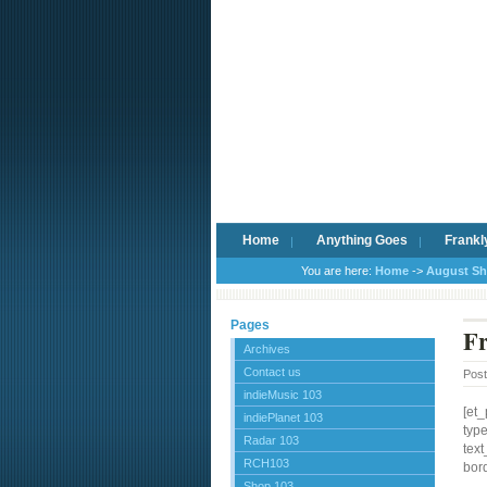
Home
Anything Goes
Frankl
You are here:
Home
->
August S
Pages
Fr
Archives
Contact us
Pos
indieMusic 103
[et
indiePlanet 103
typ
Radar 103
text
RCH103
bord
Shop 103