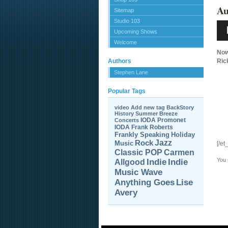
Au
Sitemap
Studio 103
Aud
Pla
Upcoming Shows
Welcome
Now
Authors
Ric
Stephen Lane
Popular Tags
video
Add new tag
BackStory
History
Summer Breeze
IODA Promonet
Concerts
IODA
Frank Roberts
Frankly Speaking
Holiday
Jazz
Rock
Music
[/et
Carmen
Classic POP
You
Allgood
Indie
Indie
Music Wave
Anything Goes
Lise
Avery