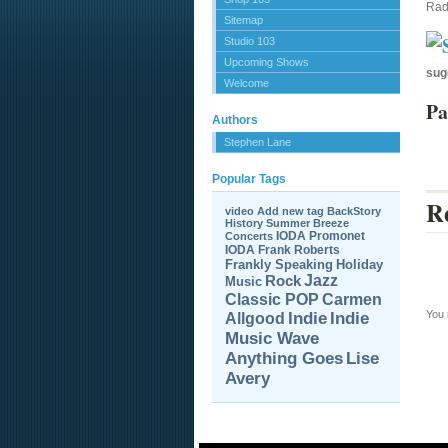
Rad
Sitemap
Studio 103
Upcoming Shows
sug
Welcome
Pa
Authors
Stephen Lane
Popular Tags
Re
video
Add new tag
BackStory
History
Summer Breeze
IODA Promonet
Concerts
IODA
Frank Roberts
Frankly Speaking
Holiday
Jazz
Rock
Music
Carmen
Classic POP
You
Allgood
Indie
Indie
Music Wave
Anything Goes
Lise
Avery