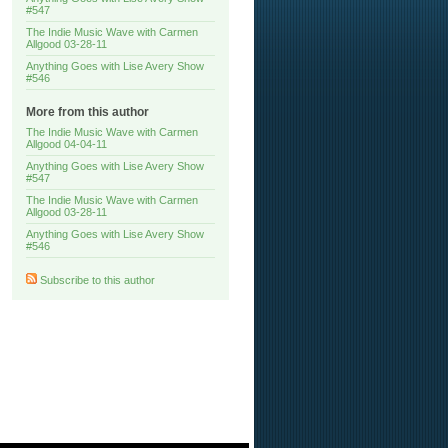
#547
The Indie Music Wave with Carmen
Allgood 03-28-11
Anything Goes with Lise Avery Show
#546
More from this author
The Indie Music Wave with Carmen
Allgood 04-04-11
Anything Goes with Lise Avery Show
#547
The Indie Music Wave with Carmen
Allgood 03-28-11
Anything Goes with Lise Avery Show
#546
Subscribe to this author