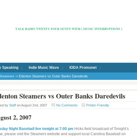
Radio Cafe Hertford 103
TALK RADIO TWENTY FOUR SEVEN WITH [ MUSIC INTERRUPTIONS ]
y Speaking
Indie Music Wave
IODA Promonet
Steamers
-> Edenton Steamers vs Outer Banks Daredevils
enton Steamers vs Outer Banks Daredevils
ted by
Staff
on August 2nd, 2007
No Comments
Printer-Friendly
gust 2, 2007
sday Night Baseball live tonight at 7:00 pm
Hicks field broadcast of Tonight’s
e, please visit the Steamers website and support local Carolina Baseball on