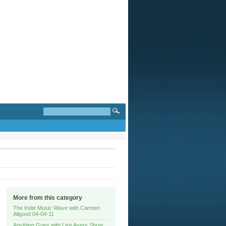
More from this category
The Indie Music Wave with Carmen
Allgood 04-04-11
Anything Goes with Lise Avery Show