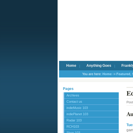
Home
Anything Goes
Frankl
You are here:
Home
->
Featured
,
Pages
Ed
Archives
Contact us
Pos
indieMusic 103
Au
indiePlanet 103
Radar 103
Tue
RCH103
gam
Shop 103