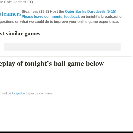
io Cafe Hertford 103.
Steamers (19-3) Host the
Outer Banks Daredevils (5-15)
Please leave comments, feedback
on tonight’s broadcast or
gestions on what we could do to improve your online game experience.
st similar games
play of tonight’s ball game below
 must be
logged in
to post a comment.