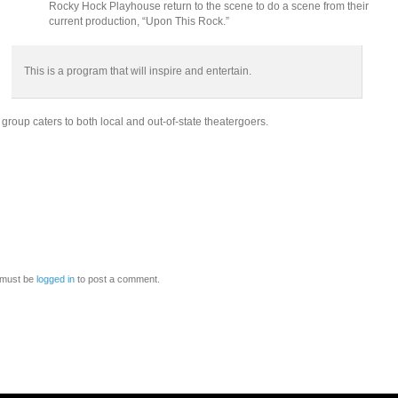
Rocky Hock Playhouse return to the scene to do a scene from their
current production, “Upon This Rock.”
This is a program that will inspire and entertain.
group caters to both local and out-of-state theatergoers.
 must be
logged in
to post a comment.