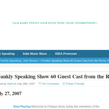
Radio Cafe Hertford 103
TALK RADIO TWENTY FOUR SEVEN WITH [ MUSIC INTERRUPTIONS ]
y Speaking
Indie Music Wave
IODA Promonet
Frankly Speaking
,
July Shows
-> Frankly Speaking Show 60 Guest Cast from the Rocky 
ankly Speaking Show 60 Guest Cast from the 
ted by
Staff
on July 28th, 2007
No Comments
Printer-Friendly
ly 27, 2007
Now Playing
Welcome to Fridays show, today the members of the