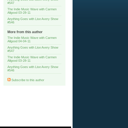
#547
The Indie Music Wave with Carmen
Allgood 03-28-11
Anything Goes with Lise Avery Show
#546
More from this author
The Indie Music Wave with Carmen
Allgood 04-04-11
Anything Goes with Lise Avery Show
#547
The Indie Music Wave with Carmen
Allgood 03-28-11
Anything Goes with Lise Avery Show
#546
Subscribe to this author