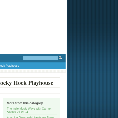
Hock Playhouse
Rocky Hock Playhouse
More from this category
The Indie Music Wave with Carmen
Allgood 04-04-11
Anything Goes with Lise Avery Show