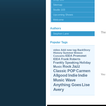
Sitemap
Studio 103
Upcoming Shows
Welcome
Authors
The 
Stephen Lane
Popular Tags
video
Add new tag
BackStory
History
Summer Breeze
IODA Promonet
Concerts
IODA
Frank Roberts
Frankly Speaking
Holiday
Jazz
Rock
Music
Carmen
Classic POP
You
Allgood
Indie
Indie
Music Wave
Anything Goes
Lise
Avery