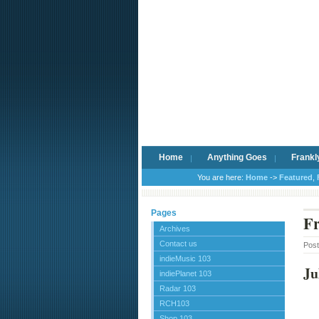
Home
Anything Goes
Frankl
You are here:
Home
->
Featured
,
Pages
Fr
Archives
Contact us
Pos
indieMusic 103
Ju
indiePlanet 103
Radar 103
RCH103
Shop 103