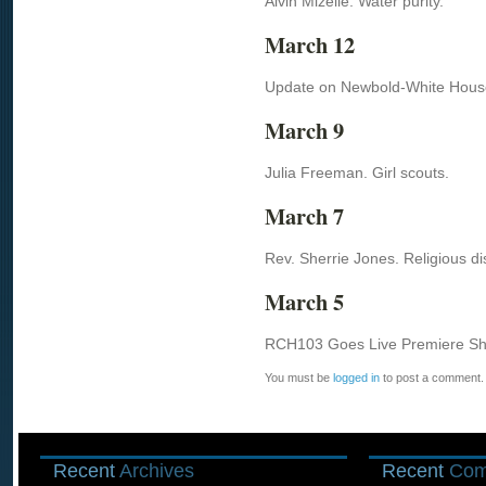
Alvin Mizelle. Water purity.
March 12
Update on Newbold-White Hous
March 9
Julia Freeman. Girl scouts.
March 7
Rev. Sherrie Jones. Religious di
March 5
RCH103 Goes Live Premiere Sho
You must be
logged in
to post a comment.
Recent
Archives
Recent
Com