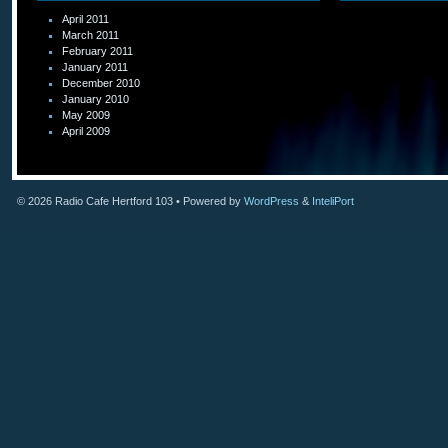
April 2011
March 2011
February 2011
January 2011
December 2010
January 2010
May 2009
April 2009
© 2026
Radio Cafe Hertford 103
• Powered by
WordPress
&
InteliPort