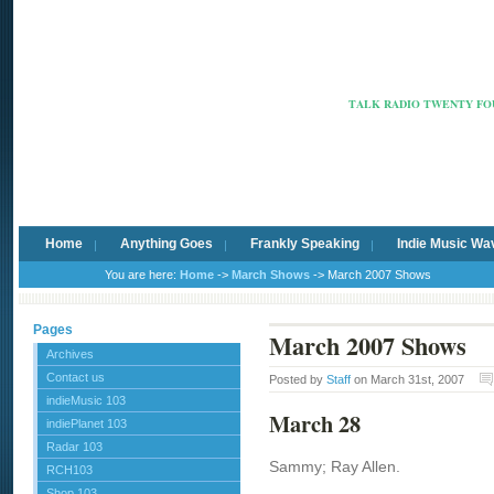
Radio Ca
TALK RADIO TWENTY FOU
Home
Anything Goes
Frankly Speaking
Indie Music Wa
You are here:
Home
->
March Shows
-> March 2007 Shows
Pages
March 2007 Shows
Archives
Contact us
Posted by
Staff
on March 31st, 2007
indieMusic 103
March 28
indiePlanet 103
Radar 103
Sammy; Ray Allen.
RCH103
Shop 103