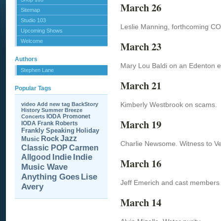
March 26
Sitemap
Studio 103
Leslie Manning, forthcoming CO
Upcoming Shows
Welcome
March 23
Authors
Mary Lou Baldi on an Edenton eve
Stephen Lane
March 21
Popular Tags
Kimberly Westbrook on scams.
video
Add new tag
BackStory
History
Summer Breeze
IODA Promonet
Concerts
March 19
IODA
Frank Roberts
Frankly Speaking
Holiday
Jazz
Rock
Music
Charlie Newsome. Witness to Ve
Carmen
Classic POP
Allgood
Indie
Indie
March 16
Music Wave
Anything Goes
Lise
Jeff Emerich and cast members
Avery
March 14