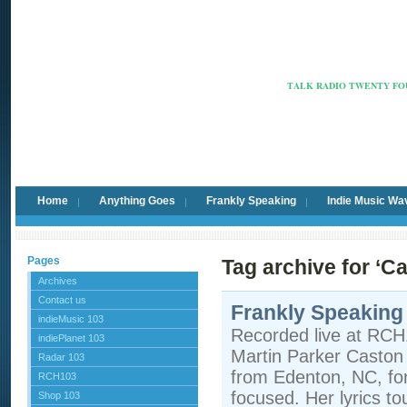
Radio Ca
TALK RADIO TWENTY FOU
Home
Anything Goes
Frankly Speaking
Indie Music Wa
Pages
Tag archive for ‘C
Archives
Contact us
Frankly Speaking
indieMusic 103
Recorded live at RCH
indiePlanet 103
Martin Parker Caston i
Radar 103
from Edenton, NC, fo
RCH103
focused. Her lyrics t
Shop 103