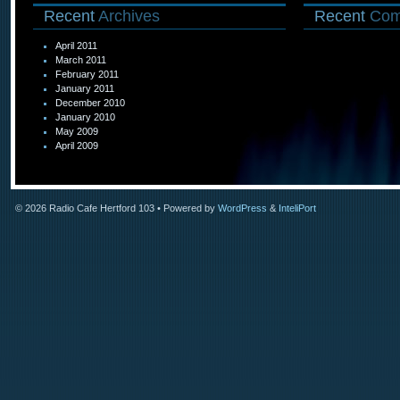
Recent
Archives
Recent
Com
April 2011
March 2011
February 2011
January 2011
December 2010
January 2010
May 2009
April 2009
© 2026
Radio Cafe Hertford 103
• Powered by
WordPress
&
InteliPort