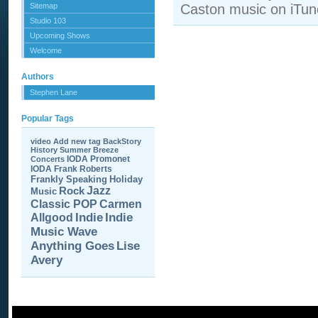
Sitemap
Caston music on iTun
Studio 103
Upcoming Shows
Welcome
Authors
Stephen Lane
Popular Tags
video
Add new tag
BackStory
History
Summer Breeze
IODA Promonet
Concerts
IODA
Frank Roberts
Frankly Speaking
Holiday
Jazz
Rock
Music
Carmen
Classic POP
Allgood
Indie
Indie
Music Wave
Anything Goes
Lise
Avery